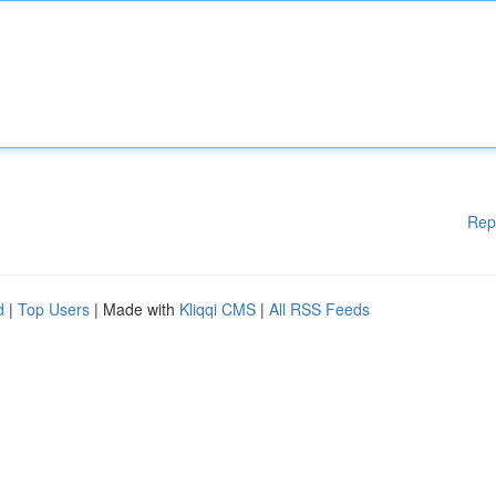
Rep
d
|
Top Users
| Made with
Kliqqi CMS
|
All RSS Feeds