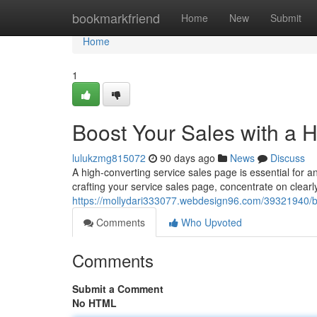
Home
bookmarkfriend
Home
New
Submit
Home
1
Boost Your Sales with a 
lulukzmg815072
90 days ago
News
Discuss
A high-converting service sales page is essential fo
crafting your service sales page, concentrate on clea
https://mollydari333077.webdesign96.com/39321940/bo
Comments
Who Upvoted
Comments
Submit a Comment
No HTML