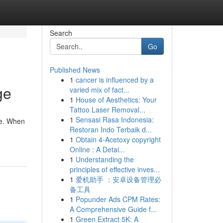
Search
Go
Published News
1
cancer is influenced by a
ge
varied mix of fact...
1
House of Aesthetics: Your
Tattoo Laser Removal...
1
Sensasi Rasa Indonesia:
ue. When
Restoran Indo Terbaik d...
1
Obtain 4-Acetoxy copyright
Online : A Detai...
1
Understanding the
principles of effective inves...
1
爱机助手 ：安卓设备管理必
备工具
1
Popunder Ads CPM Rates:
A Comprehensive Guide f...
1
Green Extract 5K: A