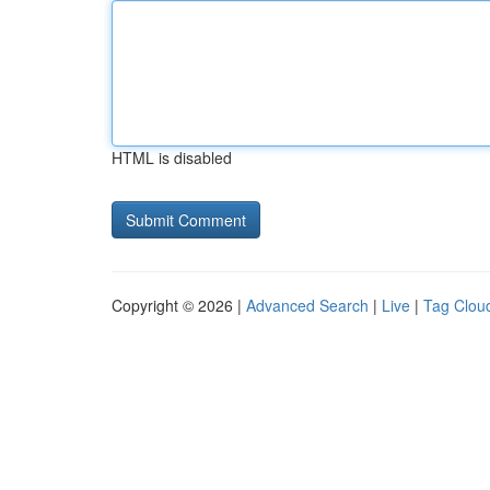
HTML is disabled
Copyright © 2026 |
Advanced Search
|
Live
|
Tag Clou