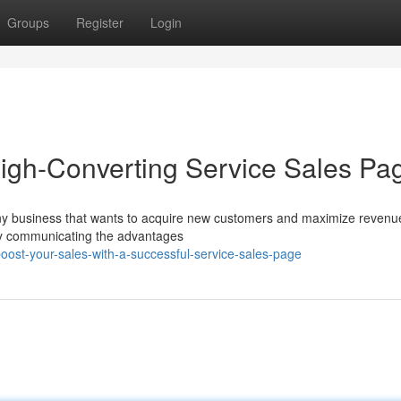
Groups
Register
Login
High-Converting Service Sales Pa
r any business that wants to acquire new customers and maximize reven
rly communicating the advantages
ost-your-sales-with-a-successful-service-sales-page