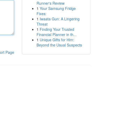
Runner's Review
1
Your Samsung Fridge
Fixes:
1
Iwaata Gun: A Lingering
Threat
1
Finding Your Trusted
Financial Planner in th...
1
Unique Gifts for Him:
Beyond the Usual Suspects
ort Page