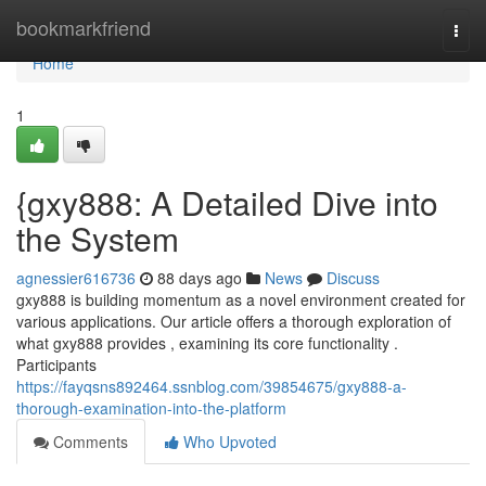
Home
bookmarkfriend
Togg
navi
Home
1
{gxy888: A Detailed Dive into
the System
agnessier616736
88 days ago
News
Discuss
gxy888 is building momentum as a novel environment created for
various applications. Our article offers a thorough exploration of
what gxy888 provides , examining its core functionality .
Participants
https://fayqsns892464.ssnblog.com/39854675/gxy888-a-
thorough-examination-into-the-platform
Comments
Who Upvoted