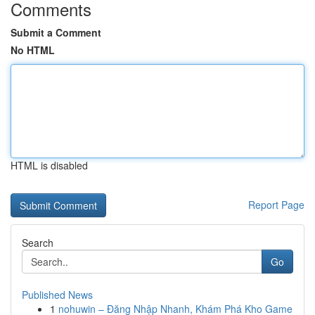
Comments
Submit a Comment
No HTML
HTML is disabled
Report Page
Search
Go
Published News
1
nohuwin – Đăng Nhập Nhanh, Khám Phá Kho Game