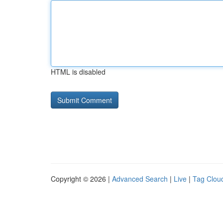
HTML is disabled
Copyright © 2026 |
Advanced Search
|
Live
|
Tag Clou