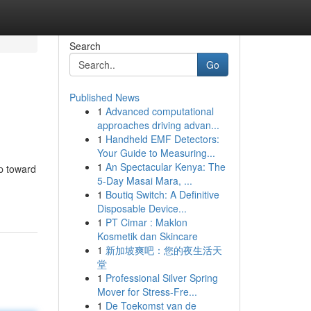
Search
Go
Published News
1
Advanced computational
approaches driving advan...
1
Handheld EMF Detectors:
Your Guide to Measuring...
1
An Spectacular Kenya: The
ep toward
5-Day Masai Mara, ...
1
Boutiq Switch: A Definitive
Disposable Device...
1
PT Cimar : Maklon
Kosmetik dan Skincare
1
新加坡爽吧：您的夜生活天
堂
1
Professional Silver Spring
Mover for Stress-Fre...
1
De Toekomst van de