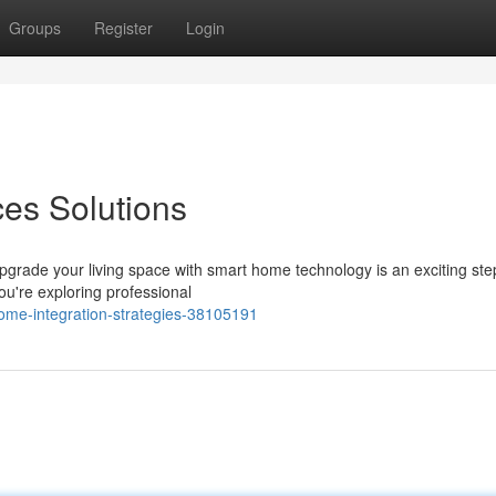
Groups
Register
Login
es Solutions
upgrade your living space with smart home technology is an exciting st
u're exploring professional
home-integration-strategies-38105191