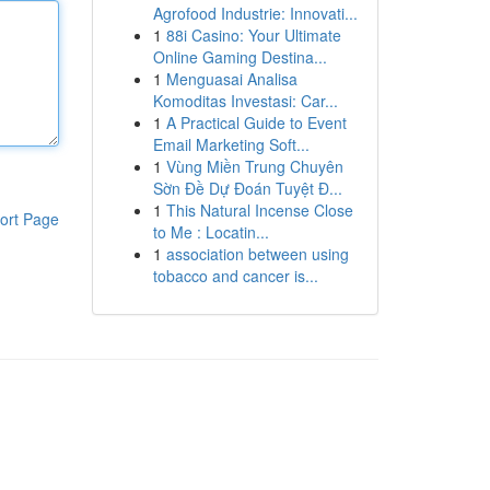
Agrofood Industrie: Innovati...
1
88i Casino: Your Ultimate
Online Gaming Destina...
1
Menguasai Analisa
Komoditas Investasi: Car...
1
A Practical Guide to Event
Email Marketing Soft...
1
Vùng Miền Trung Chuyên
Sờn Đề Dự Đoán Tuyệt Đ...
1
This Natural Incense Close
ort Page
to Me : Locatin...
1
association between using
tobacco and cancer is...