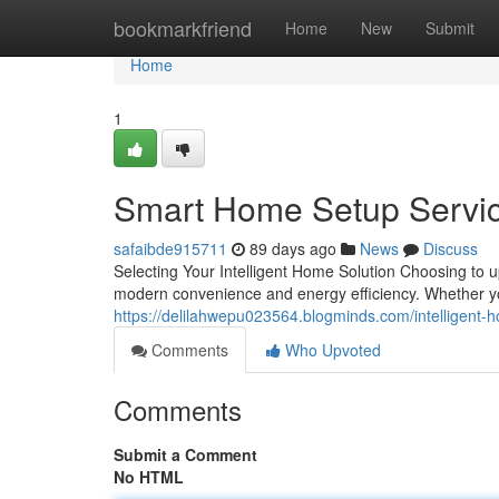
Home
bookmarkfriend
Home
New
Submit
Home
1
Smart Home Setup Servic
safaibde915711
89 days ago
News
Discuss
Selecting Your Intelligent Home Solution Choosing to 
modern convenience and energy efficiency. Whether yo
https://delilahwepu023564.blogminds.com/intelligent-
Comments
Who Upvoted
Comments
Submit a Comment
No HTML