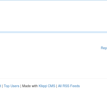
Rep
d
|
Top Users
| Made with
Kliqqi CMS
|
All RSS Feeds