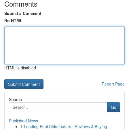
Comments
Submit a Comment
No HTML
HTML is disabled
Report Page
Search
Go
Published News
1
Leading Pool Chlorinators : Reviews & Buying ...