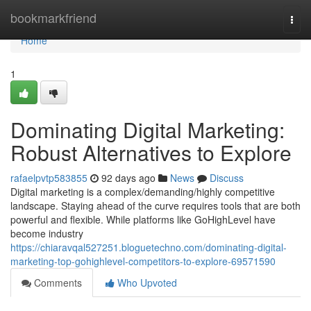
Home
bookmarkfriend
Togg
navi
Home
1
Dominating Digital Marketing:
Robust Alternatives to Explore
rafaelpvtp583855
92 days ago
News
Discuss
Digital marketing is a complex/demanding/highly competitive
landscape. Staying ahead of the curve requires tools that are both
powerful and flexible. While platforms like GoHighLevel have
become industry
https://chiaravqal527251.bloguetechno.com/dominating-digital-
marketing-top-gohighlevel-competitors-to-explore-69571590
Comments
Who Upvoted