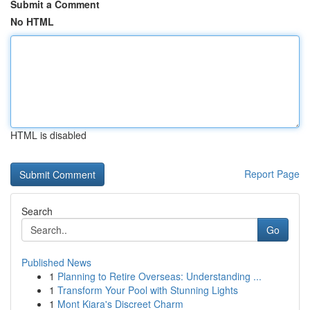
Submit a Comment
No HTML
HTML is disabled
Report Page
Search
Go
Published News
1
Planning to Retire Overseas: Understanding ...
1
Transform Your Pool with Stunning Lights
1
Mont Kiara's Discreet Charm