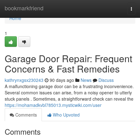
Home
bookmarkfriend
Togg
navi
Home
1
Garage Door Repair: Frequent
Concerns & Fast Remedies
kathrynxgsx230243
90 days ago
News
Discuss
A malfunctioning garage door can be a frustrating inconvenience.
Several common issues can arise, from a noisy opener to utterly
stuck panels . Sometimes, a straightforward check can reveal the
https://mohamadkvbl785013.mysticwiki.com/user
Comments
Who Upvoted
Comments