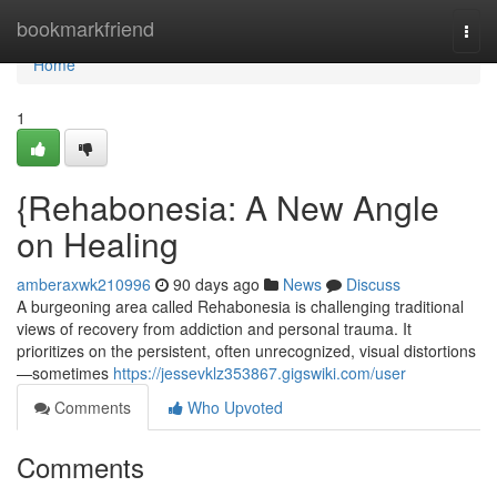
Home
bookmarkfriend
Togg
navi
Home
1
{Rehabonesia: A New Angle
on Healing
amberaxwk210996
90 days ago
News
Discuss
A burgeoning area called Rehabonesia is challenging traditional
views of recovery from addiction and personal trauma. It
prioritizes on the persistent, often unrecognized, visual distortions
—sometimes
https://jessevklz353867.gigswiki.com/user
Comments
Who Upvoted
Comments