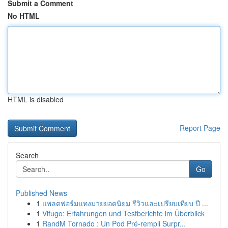
Submit a Comment
No HTML
HTML is disabled
Report Page
Search
Go
Published News
1
แพลตฟอร์มแทงมวยยอดนิยม รีวิวและเปรียบเทียบ ปี ...
1
Vifugo: Erfahrungen und Testberichte im Überblick
1
RandM Tornado : Un Pod Pré-rempli Surpr...