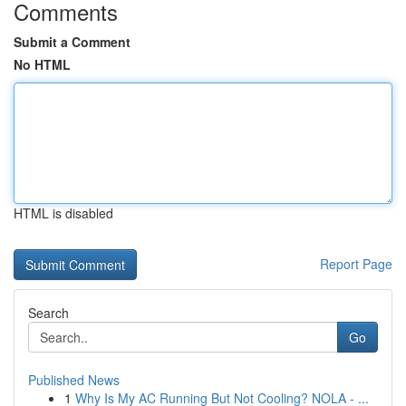
Comments
Submit a Comment
No HTML
HTML is disabled
Report Page
Search
Go
Published News
1
Why Is My AC Running But Not Cooling? NOLA - ...