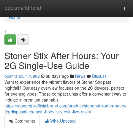
Home
bookmarkfriend
Togg
navi
Home
1
Stoner Stix After Hours: Your
2G Single-Use Guide
bushrandul478902
88 days ago
News
Discuss
Want to experience the vibrant flavors of Stoner Stix past
nightfall? Our easy overview focuses on the 2G devices, perfect
for evening vibes. These compact units offer a convenient way to
indulge in premium cannabis
https://stonerstixofficialbrand.com/product/stoner-stix-after-hours-
2g-disposables-hash-hole-live-resin-live-rosin/
Comments
Who Upvoted