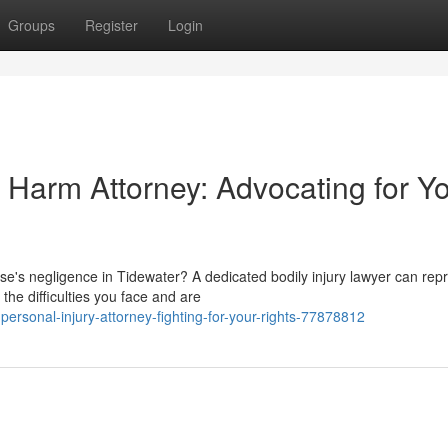
Groups
Register
Login
Harm Attorney: Advocating for Y
's negligence in Tidewater? A dedicated bodily injury lawyer can rep
he difficulties you face and are
rsonal-injury-attorney-fighting-for-your-rights-77878812