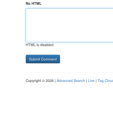
No HTML
HTML is disabled
Copyright © 2026 |
Advanced Search
|
Live
|
Tag Clou