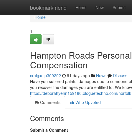
Home
bookmarkfriend
Home
New
Submit
Home
1
Hampton Roads Personal 
Compensation
craigxqlp309292
91 days ago
News
Discuss
Have you suffered painful damages due to someone else
you recover the damages you are entitled to. We know t
https://deborahyehn159160.bloguetechno.com/norfolk-pe
Comments
Who Upvoted
Comments
Submit a Comment