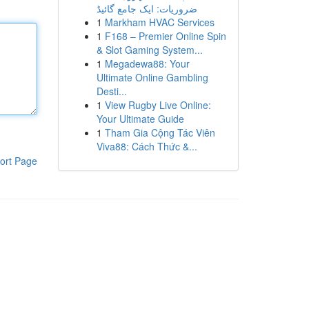
ضروریات: ایک جامع گائیڈ
1
Markham HVAC Services
1
F168 – Premier Online Spin
& Slot Gaming System...
1
Megadewa88: Your
Ultimate Online Gambling
Desti...
1
View Rugby Live Online:
Your Ultimate Guide
1
Tham Gia Cộng Tác Viên
Viva88: Cách Thức &...
ort Page