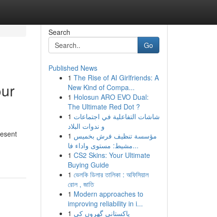
Search
Go
Published News
1
The Rise of AI Girlfriends: A
our
New Kind of Compa...
1
Holosun ARO EVO Dual:
The Ultimate Red Dot ?
1
شاشات التفاعلية في اجتماعات
و ندوات البلاد
resent
1
مؤسسة تنظيف فرش بخميس
مشيط: مستوى واداء فا...
1
CS2 Skins: Your Ultimate
Buying Guide
1
ভেলকি ডিলার তালিকা : অফিসিয়াল
রোল , জাতি
1
Modern approaches to
improving reliability in i...
1
پاکستانی گھروں کی