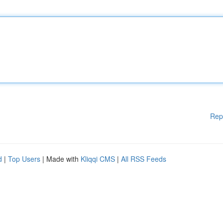
Rep
d
|
Top Users
| Made with
Kliqqi CMS
|
All RSS Feeds