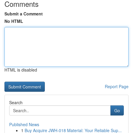
Comments
Submit a Comment
No HTML
HTML is disabled
Report Page
Search
Go
Published News
1
Buy Acquire JWH-018 Material: Your Reliable Sup...