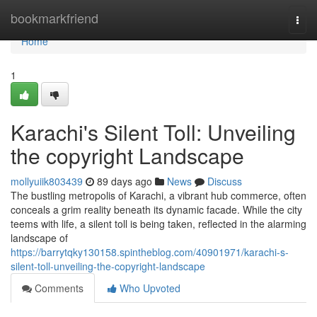
Home
bookmarkfriend
Togg
navi
Home
1
Karachi's Silent Toll: Unveiling
the copyright Landscape
mollyuiik803439
89 days ago
News
Discuss
The bustling metropolis of Karachi, a vibrant hub commerce, often
conceals a grim reality beneath its dynamic facade. While the city
teems with life, a silent toll is being taken, reflected in the alarming
landscape of
https://barrytqky130158.spintheblog.com/40901971/karachi-s-
silent-toll-unveiling-the-copyright-landscape
Comments
Who Upvoted