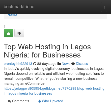
Home
bookmarkfriend
Togg
navi
Home
1
Top Web Hosting in Lagos
Nigeria: for Businesses
bronteyihh922913
88 days ago
News
Discuss
In today's quickly evolving digital economy, businesses in Lagos
Nigeria depend on reliable and efficient web hosting solutions to
remain competitive. Whether you're starting a new business,
managing an eCommerce
https://jadagpwv805954.getblogs.net/73702981/top-web-hosting-
in-lagos-nigeria-for-businesses
Comments
Who Upvoted