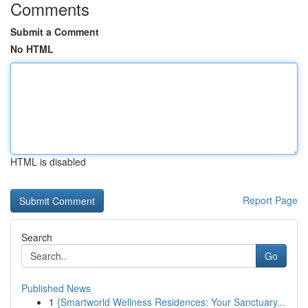
Comments
Submit a Comment
No HTML
HTML is disabled
Report Page
Search
Go
Published News
1
{Smartworld Wellness Residences: Your Sanctuary...