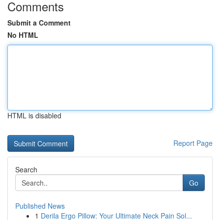
Comments
Submit a Comment
No HTML
HTML is disabled
Report Page
Search
Go
Published News
1
Derila Ergo Pillow: Your Ultimate Neck Pain Sol...