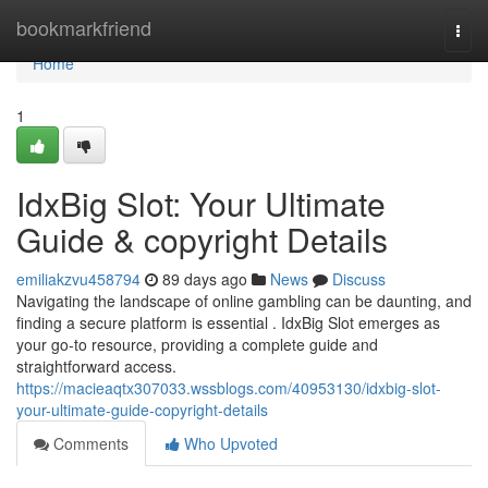
Home
bookmarkfriend
Togg
navi
Home
1
IdxBig Slot: Your Ultimate
Guide & copyright Details
emiliakzvu458794
89 days ago
News
Discuss
Navigating the landscape of online gambling can be daunting, and
finding a secure platform is essential . IdxBig Slot emerges as
your go-to resource, providing a complete guide and
straightforward access.
https://macieaqtx307033.wssblogs.com/40953130/idxbig-slot-
your-ultimate-guide-copyright-details
Comments
Who Upvoted