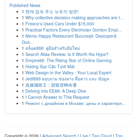
Published News
1
현재 접속 주소 뉴토끼 방문!
1
Why collective decision-making approaches are t...
1
Fresno's Used Cars Under $15,000
1
Practical Factors Every Electrician Gordon Empl...
1
Meniu Happy Restaurant București: Descoperă
Gus...
1
สล็อต888: คู่มือสำหรับมือใหม่
1
Search Atlas Review: Is It Worth the Hype?
1
Empire88: The Rising Star of Online Gaming
1
Hương Sục Cặc Tươi Mát
1
Web Design in the Valley : Your Local Expert
1
Jedi999 สอบถาม ช่องทาง สื่อสาร และ ข้อมูล
1
改嫁攝政王：甜寵逆轉命運
1
Delving into EE88: A Deep Dive
1
I Cannot Answer to This Request
1
Ремонт с дизайном в Москве: цены и характери...
Copyright © 2026 |
Advanced Search
|
Live
|
Tag Cloud
|
Top