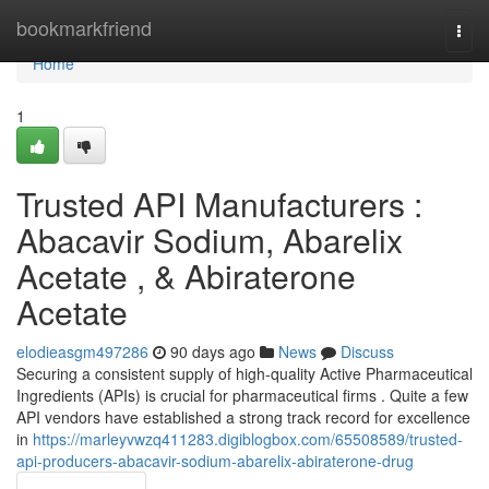
Home
bookmarkfriend
Togg
navi
Home
1
Trusted API Manufacturers :
Abacavir Sodium, Abarelix
Acetate , & Abiraterone
Acetate
elodieasgm497286
90 days ago
News
Discuss
Securing a consistent supply of high-quality Active Pharmaceutical
Ingredients (APIs) is crucial for pharmaceutical firms . Quite a few
API vendors have established a strong track record for excellence
in
https://marleyvwzq411283.digiblogbox.com/65508589/trusted-
api-producers-abacavir-sodium-abarelix-abiraterone-drug