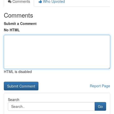
Comments
Who Upvoted
Comments
Submit a Comment
No HTML
HTML is disabled
Report Page
Search
Go