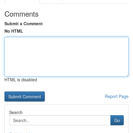
Comments
Submit a Comment
No HTML
HTML is disabled
Report Page
Search
Go