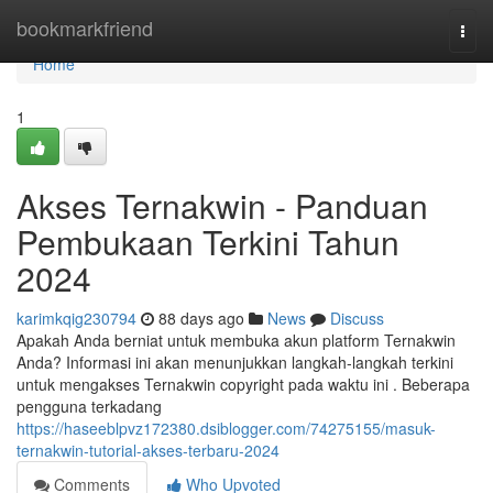
Home
bookmarkfriend
Togg
navi
Home
1
Akses Ternakwin - Panduan
Pembukaan Terkini Tahun
2024
karimkqig230794
88 days ago
News
Discuss
Apakah Anda berniat untuk membuka akun platform Ternakwin
Anda? Informasi ini akan menunjukkan langkah-langkah terkini
untuk mengakses Ternakwin copyright pada waktu ini . Beberapa
pengguna terkadang
https://haseeblpvz172380.dsiblogger.com/74275155/masuk-
ternakwin-tutorial-akses-terbaru-2024
Comments
Who Upvoted