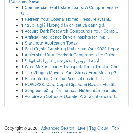
Published News
1
Commercial Real Estate Loans: A Comprehensive
G...
1
Refresh Your Coastal Home: Pressure Washi...
1
123b là gì? Hướng dẫn chi tiết và đánh giá
1
Acquire Dark Research Compounds Your Comp...
1
Artificial Intelligence Driven Insights for Imp...
1
Start Your Application Today
1
Best Crypto Gambling Platforms: Your 2026 Report
1
Amibroker Data Feeds: A Comprehensive Guide
1
أزمة القروض المتعثرة: هل نحن أمام انهيار؟
1
What Makes Luxury Transportation a Trusted Choi...
1
The Villages Movers: Your Stress-Free Moving G...
1
Encountering Criminal Accusations in This ...
1
ROKOK88: Cara Cepat Dipahami Belajar Efektif ...
1
Sòng bạc bằng tiền mã hóa: Hướng dẫn toàn diện
1
Acquire an Software Update: A Straightforward I...
Copyright © 2026 |
Advanced Search
|
Live
|
Tag Cloud
|
Top