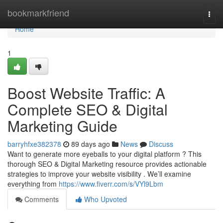
Home
bookmarkfriend
Togg
navi
Home
1
Boost Website Traffic: A
Complete SEO & Digital
Marketing Guide
barryhfxe382378
89 days ago
News
Discuss
Want to generate more eyeballs to your digital platform ? This
thorough SEO & Digital Marketing resource provides actionable
strategies to improve your website visibility . We’ll examine
everything from
https://www.fiverr.com/s/VYl9Lbm
Comments
Who Upvoted