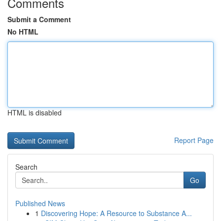
Comments
Submit a Comment
No HTML
HTML is disabled
Report Page
Search
Go
Published News
1
Discovering Hope: A Resource to Substance A...