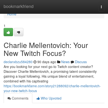
Home
bookmarkfriend
Togg
navi
Home
1
Charlie Mellentovich: Your
New Twitch Focus?
declanxbzu584280
90 days ago
News
Discuss
Are you looking for your next go-to Twitch content creator?
Discover Charlie Mellentovich, a promising talent consistently
gaining a loyal following. His unique blend of entertainment,
combined with his captivating
https://bookmarkfame.com/story21288092/charlie-mellentovich-
your-new-twitch-focus
Comments
Who Upvoted