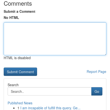
Comments
Submit a Comment
No HTML
HTML is disabled
Report Page
Search
Go
Published News
1
I am incapable of fulfill this query. Ge...