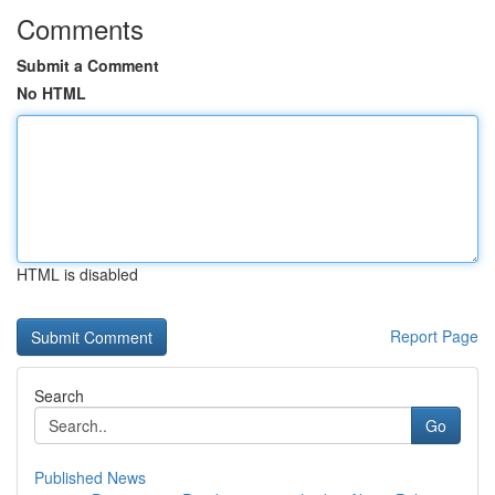
Comments
Submit a Comment
No HTML
HTML is disabled
Report Page
Search
Go
Published News