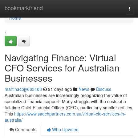
Home
bookmarkfriend
Togg
navi
Home
1
Navigating Finance: Virtual
CFO Services for Australian
Businesses
martinacbjy663408
91 days ago
News
Discuss
Australian businesses are increasingly recognizing the value of
specialized financial support. Many struggle with the costs of a
full-time Chief Financial Officer (CFO), particularly smaller entities.
This
https://www.saqchpartners.com.au/virtual-cfo-services-in-
australia/
Comments
Who Upvoted