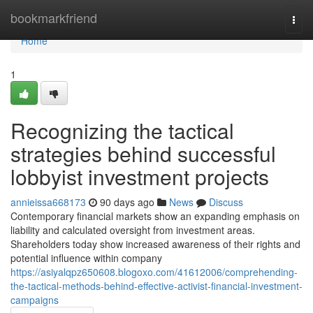
Home
bookmarkfriend
Togg
navi
Home
1
Recognizing the tactical
strategies behind successful
lobbyist investment projects
annieissa668173
90 days ago
News
Discuss
Contemporary financial markets show an expanding emphasis on
liability and calculated oversight from investment areas.
Shareholders today show increased awareness of their rights and
potential influence within company
https://asiyalqpz650608.blogoxo.com/41612006/comprehending-
the-tactical-methods-behind-effective-activist-financial-investment-
campaigns