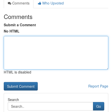
Comments
Who Upvoted
Comments
Submit a Comment
No HTML
HTML is disabled
Report Page
Search
Go