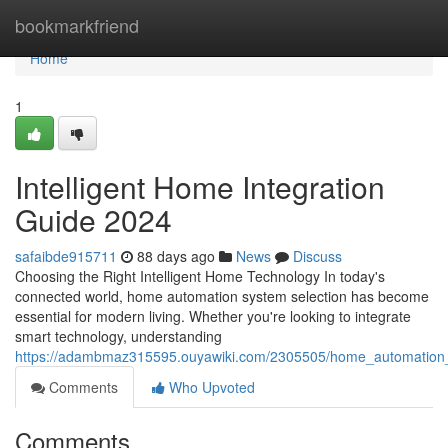
Home
bookmarkfriend
Home
1
Intelligent Home Integration
Guide 2024
safaibde915711
88 days ago
News
Discuss
Choosing the Right Intelligent Home Technology In today's
connected world, home automation system selection has become
essential for modern living. Whether you're looking to integrate
smart technology, understanding
https://adambmaz315595.ouyawiki.com/2305505/home_automation
Comments
Who Upvoted
Comments