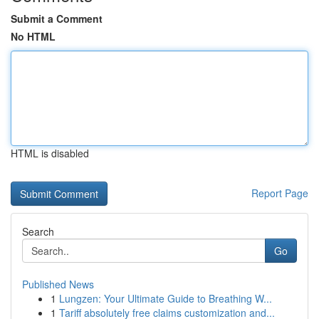
Submit a Comment
No HTML
HTML is disabled
Report Page
Search
Go
Published News
1
Lungzen: Your Ultimate Guide to Breathing W...
1
Tariff absolutely free claims customization and...