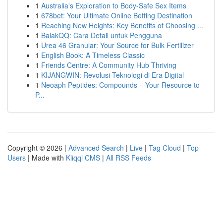
1
Australia's Exploration to Body-Safe Sex Items
1
678bet: Your Ultimate Online Betting Destination
1
Reaching New Heights: Key Benefits of Choosing ...
1
BalakQQ: Cara Detail untuk Pengguna
1
Urea 46 Granular: Your Source for Bulk Fertilizer
1
English Book: A Timeless Classic
1
Friends Centre: A Community Hub Thriving
1
KIJANGWIN: Revolusi Teknologi di Era Digital
1
Neoaph Peptides: Compounds – Your Resource to
P...
Copyright © 2026 |
Advanced Search
|
Live
|
Tag Cloud
|
Top
Users
| Made with
Kliqqi CMS
|
All RSS Feeds