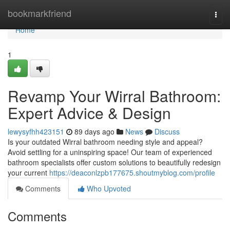
Home
bookmarkfriend
Togg
navi
Home
1
Revamp Your Wirral Bathroom:
Expert Advice & Design
lewysyfhh423151
89 days ago
News
Discuss
Is your outdated Wirral bathroom needing style and appeal?
Avoid settling for a uninspiring space! Our team of experienced
bathroom specialists offer custom solutions to beautifully redesign
your current
https://deaconlzpb177675.shoutmyblog.com/profile
Comments
Who Upvoted
Comments