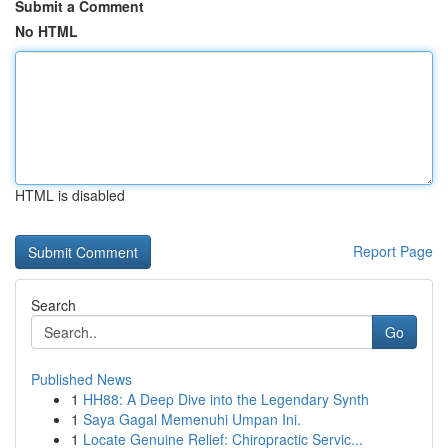
Submit a Comment
No HTML
HTML is disabled
Report Page
Search
Go
Published News
1
HH88: A Deep Dive into the Legendary Synth
1
Saya Gagal Memenuhi Umpan Ini.
1
Locate Genuine Relief: Chiropractic Servic...