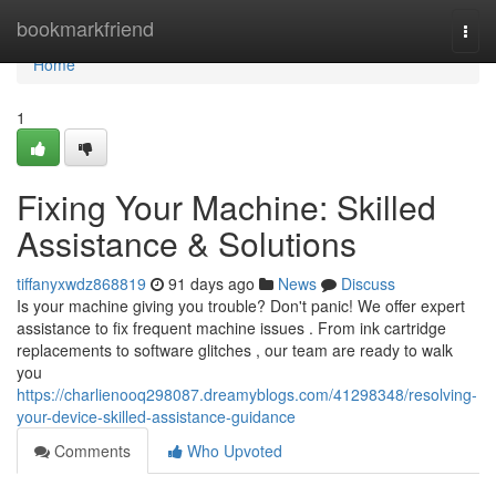
Home
bookmarkfriend
Togg
navi
Home
1
Fixing Your Machine: Skilled
Assistance & Solutions
tiffanyxwdz868819
91 days ago
News
Discuss
Is your machine giving you trouble? Don't panic! We offer expert
assistance to fix frequent machine issues . From ink cartridge
replacements to software glitches , our team are ready to walk
you
https://charlienooq298087.dreamyblogs.com/41298348/resolving-
your-device-skilled-assistance-guidance
Comments
Who Upvoted