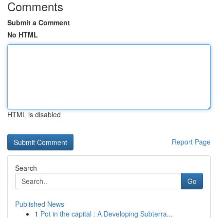
Comments
Submit a Comment
No HTML
HTML is disabled
Report Page
Search
Go
Published News
1
Pot in the capital : A Developing Subterra...