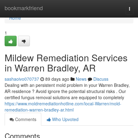
Home
bookmarkfriend
Togg
navi
Home
1
Mildew Remediation Services
in Warren Bradley, AR
sashaoivo070737
89 days ago
News
Discuss
Dealing with an persistent mold problem in your Warren Bradley,
AR residence ? Avoid ignore the potential structural risks . Our
certified fungus removal solutions are equipped to completely
https://www.moldremediationhotline.com/local-Warren/mold-
remediation-warren-bradley-ar.html
Comments
Who Upvoted
Comments