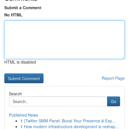
Submit a Comment
No HTML
HTML is disabled
Report Page
Search
Go
Published News
1
{Twitter SMM Panel: Boost Your Presence & Exp...
1
How modern infrastructure development is reshap...