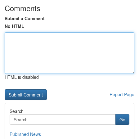
Comments
Submit a Comment
No HTML
HTML is disabled
Report Page
Search
Go
Published News