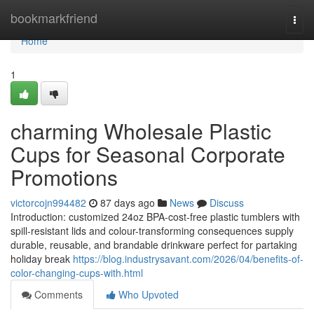
Home
bookmarkfriend
Togg
navi
Home
1
charming Wholesale Plastic
Cups for Seasonal Corporate
Promotions
victorcojn994482
87 days ago
News
Discuss
Introduction: customized 24oz BPA-cost-free plastic tumblers with
spill-resistant lids and colour-transforming consequences supply
durable, reusable, and brandable drinkware perfect for partaking
holiday break
https://blog.industrysavant.com/2026/04/benefits-of-
color-changing-cups-with.html
Comments
Who Upvoted