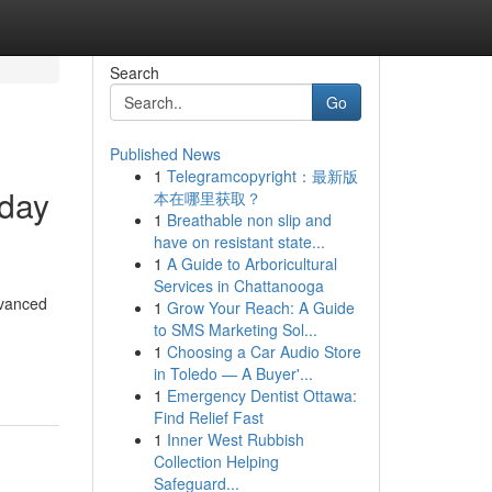
Search
Go
Published News
1
Telegramcopyright：最新版
-day
本在哪里获取？
1
Breathable non slip and
have on resistant state...
1
A Guide to Arboricultural
Services in Chattanooga
dvanced
1
Grow Your Reach: A Guide
to SMS Marketing Sol...
1
Choosing a Car Audio Store
in Toledo — A Buyer'...
1
Emergency Dentist Ottawa:
Find Relief Fast
1
Inner West Rubbish
Collection Helping
Safeguard...