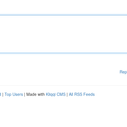
Rep
d
|
Top Users
| Made with
Kliqqi CMS
|
All RSS Feeds