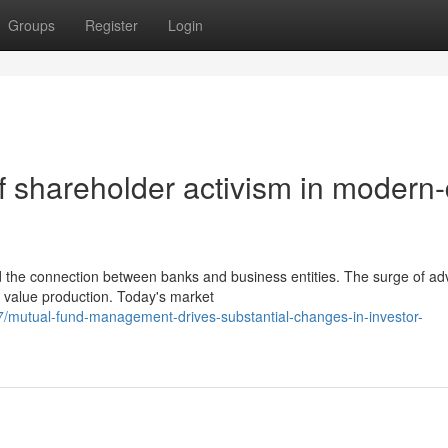
Groups
Register
Login
f shareholder activism in modern
d the connection between banks and business entities. The surge of a
 value production. Today's market
/mutual-fund-management-drives-substantial-changes-in-investor-