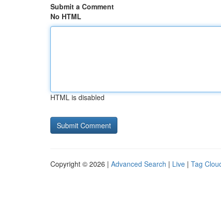
Submit a Comment
No HTML
HTML is disabled
Copyright © 2026 |
Advanced Search
|
Live
|
Tag Clou