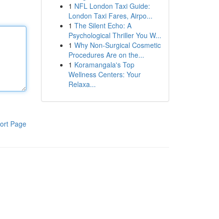
1
NFL London Taxi Guide:
London Taxi Fares, Airpo...
1
The Silent Echo: A
Psychological Thriller You W...
1
Why Non-Surgical Cosmetic
Procedures Are on the...
1
Koramangala's Top
Wellness Centers: Your
Relaxa...
ort Page