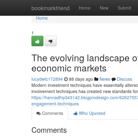
Home
bookmarkfriend
Home
New
Submit
Home
1
The evolving landscape o
economic markets
lucydwtc172894
88 days ago
News
Discuss
Modern investment techniques have essentially altere
involvement techniques has created new standards for
https://hannadhiy343142.blogprodesign.com/62627557
engagement-techniques
Comments
Who Upvoted
Comments