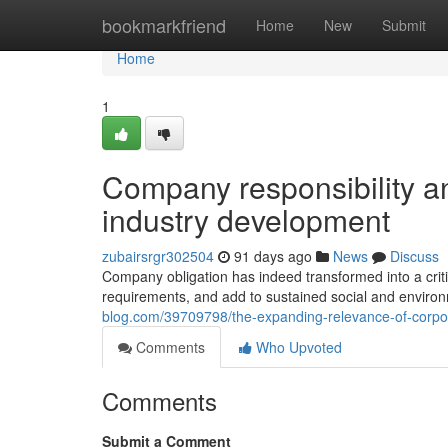
Home
bookmarkfriend
Home
New
Submit
Home
1
Company responsibility a
industry development
zubairsrgr302504
91 days ago
News
Discuss
Company obligation has indeed transformed into a criti
requirements, and add to sustained social and environm
blog.com/39709798/the-expanding-relevance-of-corpo
Comments
Who Upvoted
Comments
Submit a Comment