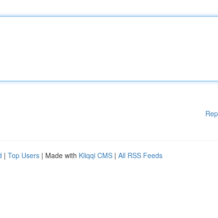
Rep
d
|
Top Users
| Made with
Kliqqi CMS
|
All RSS Feeds