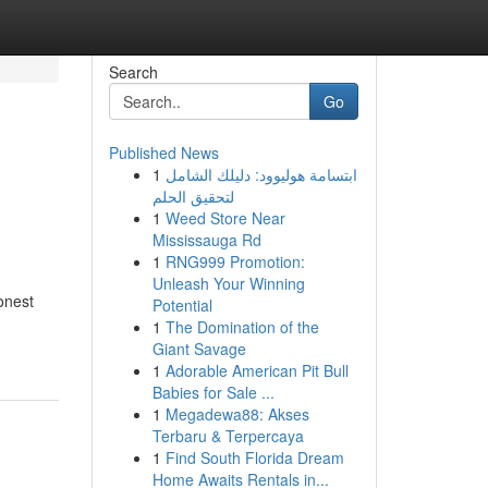
Search
Go
Published News
1
ابتسامة هوليوود: دليلك الشامل
لتحقيق الحلم
1
Weed Store Near
Mississauga Rd
1
RNG999 Promotion:
Unleash Your Winning
onest
Potential
1
The Domination of the
Giant Savage
1
Adorable American Pit Bull
Babies for Sale ...
1
Megadewa88: Akses
Terbaru & Terpercaya
1
Find South Florida Dream
Home Awaits Rentals in...