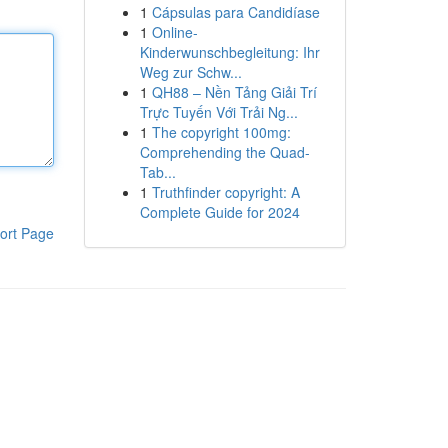
1
Cápsulas para Candidíase
1
Online-
Kinderwunschbegleitung: Ihr
Weg zur Schw...
1
QH88 – Nền Tảng Giải Trí
Trực Tuyến Với Trải Ng...
1
The copyright 100mg:
Comprehending the Quad-
Tab...
1
Truthfinder copyright: A
Complete Guide for 2024
ort Page