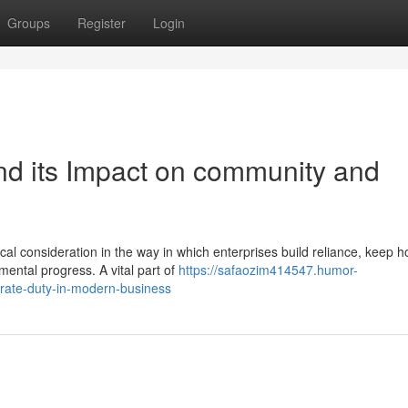
Groups
Register
Login
nd its Impact on community and
cal consideration in the way in which enterprises build reliance, keep h
ental progress. A vital part of
https://safaozim414547.humor-
rate-duty-in-modern-business