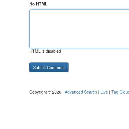
No HTML
HTML is disabled
Copyright © 2026 |
Advanced Search
|
Live
|
Tag Clou