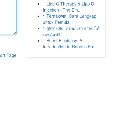
1
Lipo C Therapy & Lipo B
Injection : The Em...
1
Ternakwin: Cara Lengkap
untuk Pemula
1
g2g168c: ติดต่อเรา ง่ายๆ ได้
เครดิตฟรี!
1
Boost Efficiency: A
Introduction to Robotic Pro...
ort Page