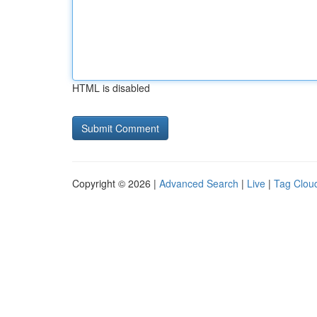
HTML is disabled
Copyright © 2026 |
Advanced Search
|
Live
|
Tag Clou