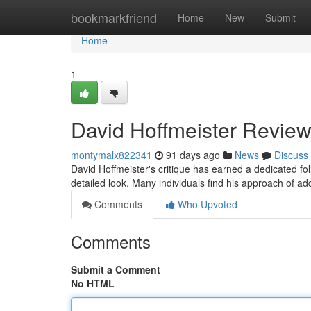
Home
bookmarkfriend
Home
New
Submit
Home
1
David Hoffmeister Review
montymalx822341
91 days ago
News
Discuss
David Hoffmeister's critique has earned a dedicated 
detailed look. Many individuals find his approach of ad
Comments
Who Upvoted
Comments
Submit a Comment
No HTML