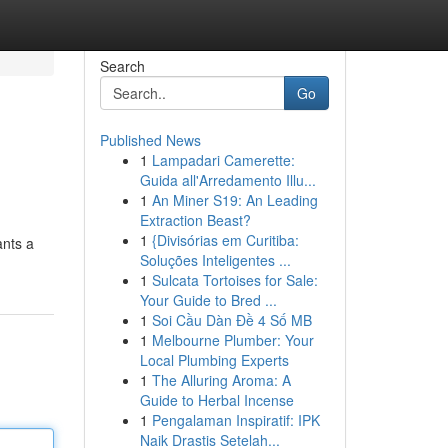
Search
Go
Published News
1
Lampadari Camerette:
Guida all'Arredamento Illu...
1
An Miner S19: An Leading
Extraction Beast?
1
{Divisórias em Curitiba:
ants a
Soluções Inteligentes ...
1
Sulcata Tortoises for Sale:
Your Guide to Bred ...
1
Soi Cầu Dàn Đề 4 Số MB
1
Melbourne Plumber: Your
Local Plumbing Experts
1
The Alluring Aroma: A
Guide to Herbal Incense
1
Pengalaman Inspiratif: IPK
Naik Drastis Setelah...