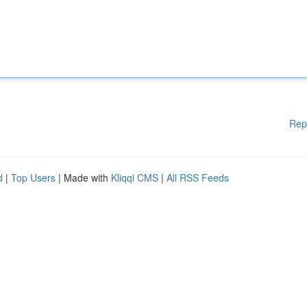
Rep
d
|
Top Users
| Made with
Kliqqi CMS
|
All RSS Feeds