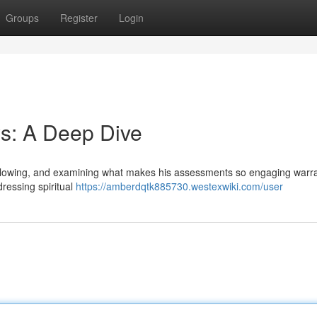
Groups
Register
Login
s: A Deep Dive
following, and examining what makes his assessments so engaging warr
dressing spiritual
https://amberdqtk885730.westexwiki.com/user