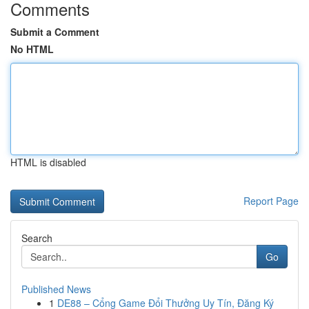
Comments
Submit a Comment
No HTML
HTML is disabled
Report Page
Search
Go
Published News
1
DE88 – Cổng Game Đổi Thưởng Uy Tín, Đăng Ký