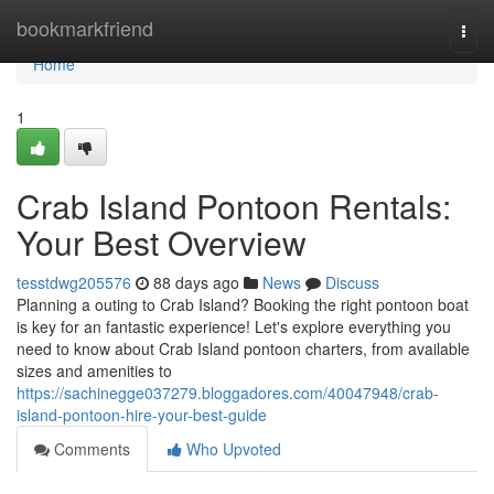
Home
bookmarkfriend
Togg
navi
Home
1
Crab Island Pontoon Rentals:
Your Best Overview
tesstdwg205576
88 days ago
News
Discuss
Planning a outing to Crab Island? Booking the right pontoon boat
is key for an fantastic experience! Let's explore everything you
need to know about Crab Island pontoon charters, from available
sizes and amenities to
https://sachinegge037279.bloggadores.com/40047948/crab-
island-pontoon-hire-your-best-guide
Comments
Who Upvoted