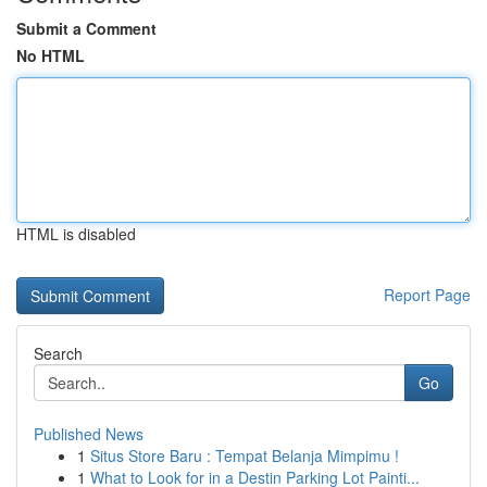
Submit a Comment
No HTML
HTML is disabled
Report Page
Search
Go
Published News
1
Situs Store Baru : Tempat Belanja Mimpimu !
1
What to Look for in a Destin Parking Lot Painti...