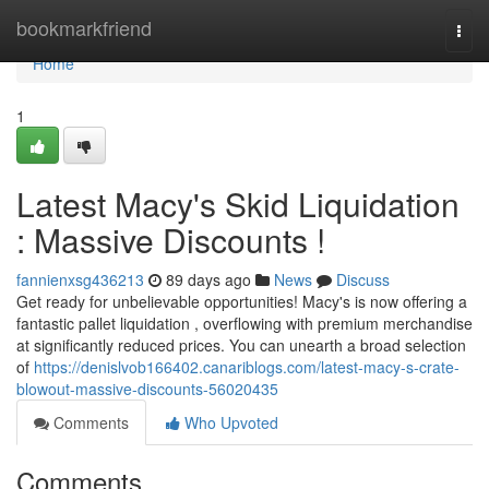
Home
bookmarkfriend
Togg
navi
Home
1
Latest Macy's Skid Liquidation
: Massive Discounts !
fannienxsg436213
89 days ago
News
Discuss
Get ready for unbelievable opportunities! Macy's is now offering a
fantastic pallet liquidation , overflowing with premium merchandise
at significantly reduced prices. You can unearth a broad selection
of
https://denislvob166402.canariblogs.com/latest-macy-s-crate-
blowout-massive-discounts-56020435
Comments
Who Upvoted
Comments