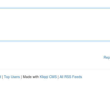
Rep
d
|
Top Users
| Made with
Kliqqi CMS
|
All RSS Feeds