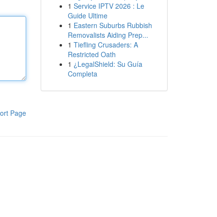
1
Service IPTV 2026 : Le
Guide Ultime
1
Eastern Suburbs Rubbish
Removalists Aiding Prep...
1
Tiefling Crusaders: A
Restricted Oath
1
¿LegalShield: Su Guía
Completa
ort Page