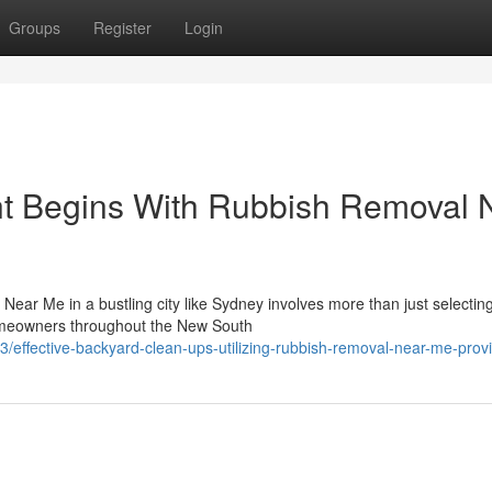
Groups
Register
Login
 Begins With Rubbish Removal 
Near Me in a bustling city like Sydney involves more than just selectin
omeowners throughout the New South
effective-backyard-clean-ups-utilizing-rubbish-removal-near-me-prov