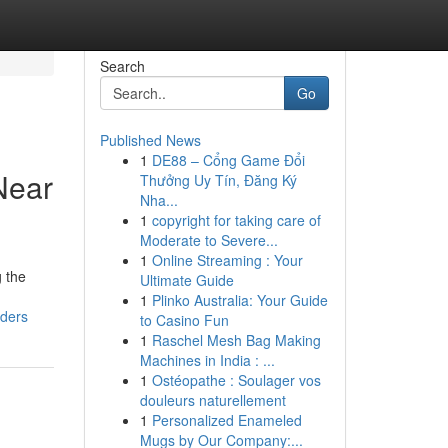
Search
Go
Published News
1
DE88 – Cổng Game Đổi
Near
Thưởng Uy Tín, Đăng Ký
Nha...
1
copyright for taking care of
Moderate to Severe...
1
Online Streaming : Your
g the
Ultimate Guide
1
Plinko Australia: Your Guide
iders
to Casino Fun
1
Raschel Mesh Bag Making
Machines in India : ...
1
Ostéopathe : Soulager vos
douleurs naturellement
1
Personalized Enameled
Mugs by Our Company:...