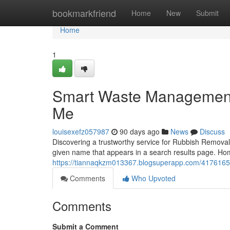
Home
bookmarkfriend
Home
New
Submit
Home
1
Smart Waste Management
Me
louisexefz057987
90 days ago
News
Discuss
Discovering a trustworthy service for Rubbish Removal 
given name that appears in a search results page. H
https://tiannaqkzm013367.blogsuperapp.com/41761653/
Comments
Who Upvoted
Comments
Submit a Comment