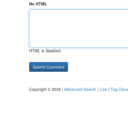
No HTML
HTML is disabled
Copyright © 2026 |
Advanced Search
|
Live
|
Tag Clou