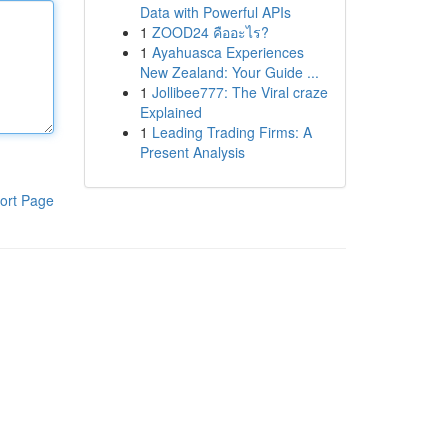
Data with Powerful APIs
1
ZOOD24 คืออะไร?
1
Ayahuasca Experiences
New Zealand: Your Guide ...
1
Jollibee777: The Viral craze
Explained
1
Leading Trading Firms: A
Present Analysis
ort Page