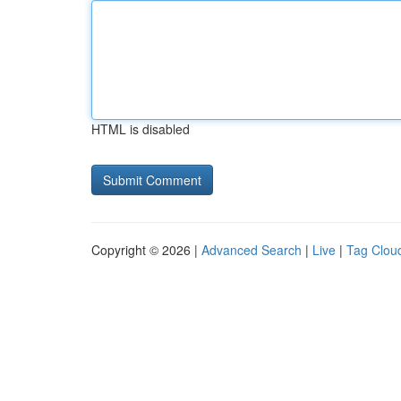
HTML is disabled
Copyright © 2026 |
Advanced Search
|
Live
|
Tag Clou