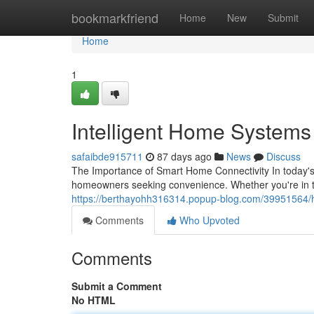
Home
bookmarkfriend
Home
New
Submit
Home
1
Intelligent Home Systems S
safaibde915711
87 days ago
News
Discuss
The Importance of Smart Home Connectivity In today'
homeowners seeking convenience. Whether you're in th
https://berthayohh316314.popup-blog.com/39951564/hom
Comments
Who Upvoted
Comments
Submit a Comment
No HTML