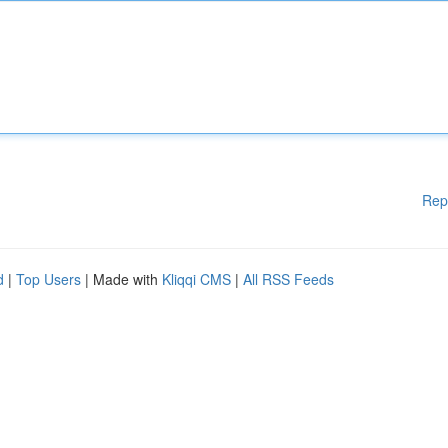
Rep
d
|
Top Users
| Made with
Kliqqi CMS
|
All RSS Feeds