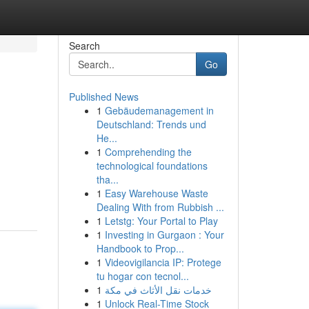
Search
Go
Published News
1
Gebäudemanagement in
Deutschland: Trends und
He...
1
Comprehending the
technological foundations
tha...
1
Easy Warehouse Waste
Dealing With from Rubbish ...
1
Letstg: Your Portal to Play
1
Investing in Gurgaon : Your
Handbook to Prop...
1
Videovigilancia IP: Protege
tu hogar con tecnol...
1
خدمات نقل الأثاث في مكة
1
Unlock Real-Time Stock