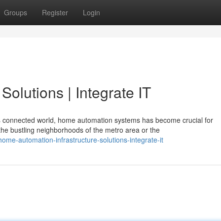
Groups
Register
Login
olutions | Integrate IT
s connected world, home automation systems has become crucial for
e bustling neighborhoods of the metro area or the
e-automation-infrastructure-solutions-integrate-it