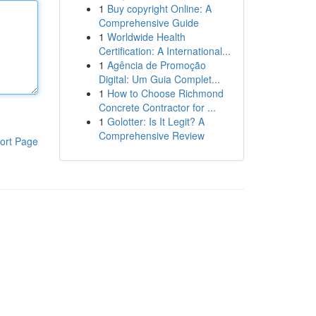
1
Buy copyright Online: A
Comprehensive Guide
1
Worldwide Health
Certification: A International...
1
Agência de Promoção
Digital: Um Guia Complet...
1
How to Choose Richmond
Concrete Contractor for ...
1
Golotter: Is It Legit? A
Comprehensive Review
ort Page