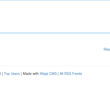
Rep
d
|
Top Users
| Made with
Kliqqi CMS
|
All RSS Feeds