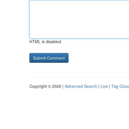
HTML is disabled
Copyright © 2026 |
Advanced Search
|
Live
|
Tag Clou