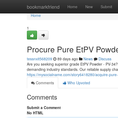
Home
bookmarkfriend
Home
New
Submit
Home
1
Procure Pure EtPV Powde
tessnxit568209
89 days ago
News
Discuss
Are you seeking superior grade EtPV Powder - PV-34?
demanding industry standards. Our reliable supply cha
https://mysocialname.com/story6418280/acquire-pure
Comments
Who Upvoted
Comments
Submit a Comment
No HTML