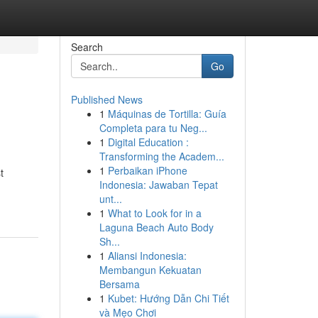
Search
Go
Published News
1
Máquinas de Tortilla: Guía
Completa para tu Neg...
1
Digital Education :
Transforming the Academ...
1
Perbaikan iPhone
t
Indonesia: Jawaban Tepat
unt...
1
What to Look for in a
Laguna Beach Auto Body
Sh...
1
Aliansi Indonesia:
Membangun Kekuatan
Bersama
1
Kubet: Hướng Dẫn Chi Tiết
và Mẹo Chơi