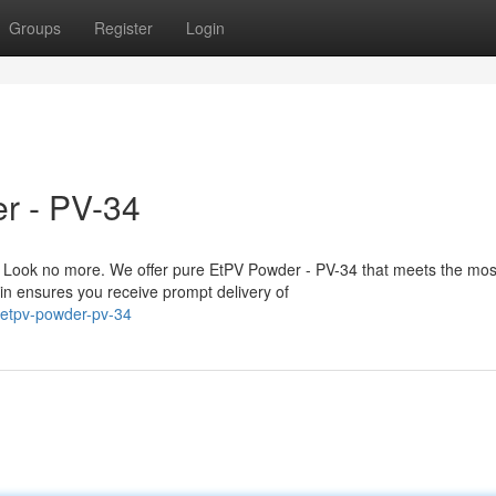
Groups
Register
Login
r - PV-34
 Look no more. We offer pure EtPV Powder - PV-34 that meets the mos
in ensures you receive prompt delivery of
-etpv-powder-pv-34