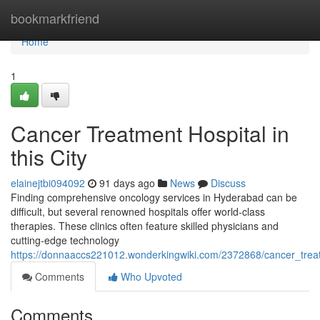
Home
bookmarkfriend
Home
1
Cancer Treatment Hospital in
this City
elainejtbi094092
91 days ago
News
Discuss
Finding comprehensive oncology services in Hyderabad can be
difficult, but several renowned hospitals offer world-class
therapies. These clinics often feature skilled physicians and
cutting-edge technology
https://donnaaccs221012.wonderkingwiki.com/2372868/cancer_trea
Comments
Who Upvoted
Comments