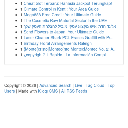
1
Cheat Slot Terbaru: Rahasia Jackpot Terungkap!
1
Climate Control in Kent : Your Area Guide
1
Mega888 Free Credit: Your Ultimate Guide
1
The Cosmetic Raw Material Sector in the UAE
1
אלעד הדר: איש מקצוע עסקי מוביל להצלחת העסק שלך
1
Send Flowers to Japan: Your Ultimate Guide
1
Laser Cleaner Shark PCL Erases Graffiti with Pr...
1
Birthday Floral Arrangements Raleigh
1
{Monte{cristo|Montec{rito|MontecMontec No. 2: A...
1
¿copyright? 1 Rapido : La Información Compl...
Copyright © 2026 |
Advanced Search
|
Live
|
Tag Cloud
|
Top
Users
| Made with
Kliqqi CMS
|
All RSS Feeds