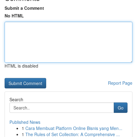
Submit a Comment
No HTML
HTML is disabled
Report Page
Search
Go
Published News
1
Cara Membuat Platform Online Bisnis yang Men...
1
The Rules of Set Collection: A Comprehensive ...