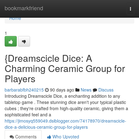
Home
bookmarkfriend
Togg
navi
Home
1
{Dreamscicle Dice: A
Charming Ceramic Group for
Players
barbarabfbh240215
90 days ago
News
Discuss
Introducing Dreamscicle Dice, a enchanting addition to any
tabletop game . These stunning dice aren't your typical plastic
cubes ; they're crafted from high-quality ceramic, giving them a
sophisticated feel and a
https://jimosyq559049.dsiblogger.com/74178970/dreamscicle-
dice-a-delicious-ceramic-group-for-players
Comments
Who Upvoted