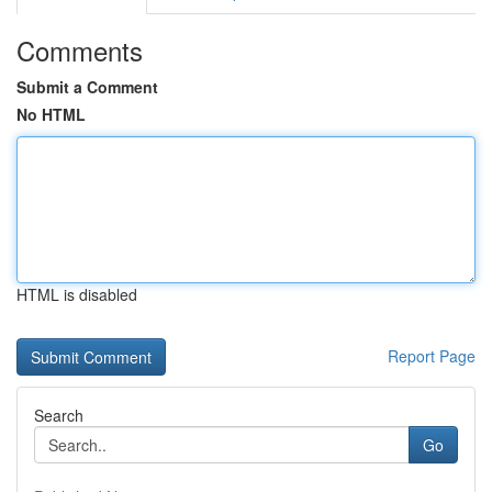
Comments
Submit a Comment
No HTML
HTML is disabled
Report Page
Search
Go