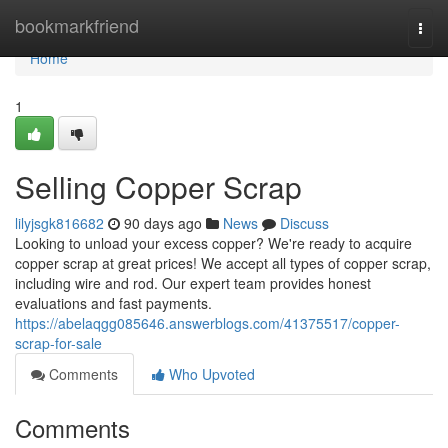
Home
bookmarkfriend
Togg
navi
Home
1
Selling Copper Scrap
lilyjsgk816682
90 days ago
News
Discuss
Looking to unload your excess copper? We're ready to acquire
copper scrap at great prices! We accept all types of copper scrap,
including wire and rod. Our expert team provides honest
evaluations and fast payments.
https://abelaqgg085646.answerblogs.com/41375517/copper-
scrap-for-sale
Comments
Who Upvoted
Comments