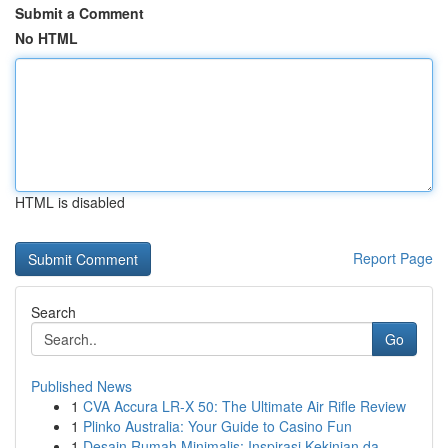
Submit a Comment
No HTML
HTML is disabled
Report Page
Search
Go
Published News
1
CVA Accura LR-X 50: The Ultimate Air Rifle Review
1
Plinko Australia: Your Guide to Casino Fun
1
Desain Rumah Minimalis: Inspirasi Kekinian da...