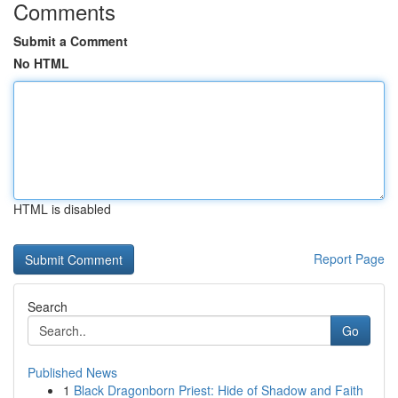
Comments
Submit a Comment
No HTML
HTML is disabled
Report Page
Search
Go
Published News
1
Black Dragonborn Priest: Hide of Shadow and Faith