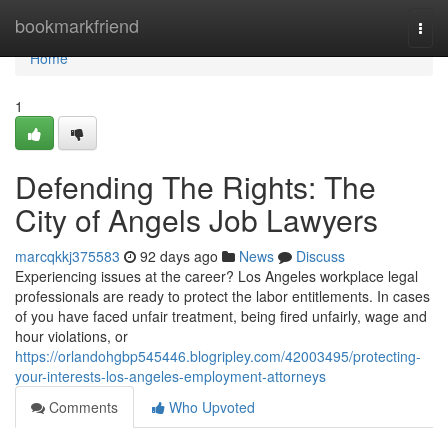
Home
bookmarkfriend
Togg
navi
Home
1
Defending The Rights: The
City of Angels Job Lawyers
marcqkkj375583
92 days ago
News
Discuss
Experiencing issues at the career? Los Angeles workplace legal
professionals are ready to protect the labor entitlements. In cases
of you have faced unfair treatment, being fired unfairly, wage and
hour violations, or
https://orlandohgbp545446.blogripley.com/42003495/protecting-
your-interests-los-angeles-employment-attorneys
Comments
Who Upvoted