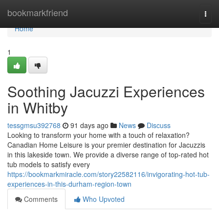
Home
bookmarkfriend
Togg
navi
Home
1
Soothing Jacuzzi Experiences
in Whitby
tessgmsu392768
91 days ago
News
Discuss
Looking to transform your home with a touch of relaxation?
Canadian Home Leisure is your premier destination for Jacuzzis
in this lakeside town. We provide a diverse range of top-rated hot
tub models to satisfy every
https://bookmarkmiracle.com/story22582116/invigorating-hot-tub-
experiences-in-this-durham-region-town
Comments
Who Upvoted