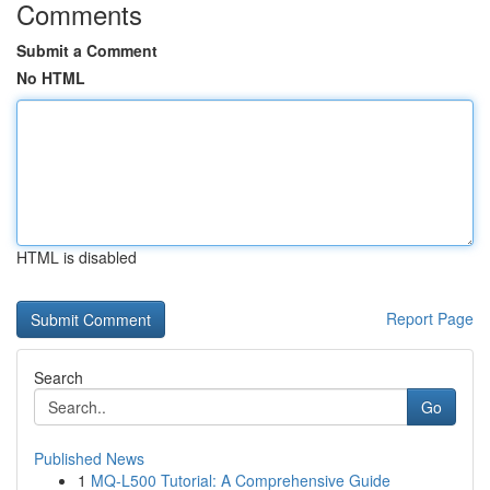
Comments
Submit a Comment
No HTML
HTML is disabled
Report Page
Search
Go
Published News
1
MQ-L500 Tutorial: A Comprehensive Guide