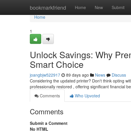
Home
bookmarkfriend
Home
New
Submit
Home
1
Unlock Savings: Why Prem
Smart Choice
joangbjw522917
89 days ago
News
Discuss
Considering the updated printer? Don't think opting wi
professionally restored , offering significant financial b
Comments
Who Upvoted
Comments
Submit a Comment
No HTML