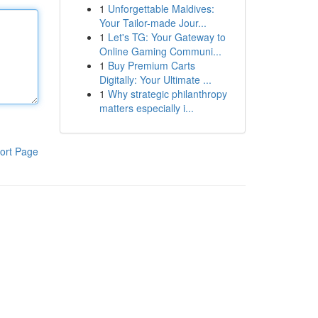
1
Unforgettable Maldives:
Your Tailor-made Jour...
1
Let's TG: Your Gateway to
Online Gaming Communi...
1
Buy Premium Carts
Digitally: Your Ultimate ...
1
Why strategic philanthropy
matters especially i...
ort Page