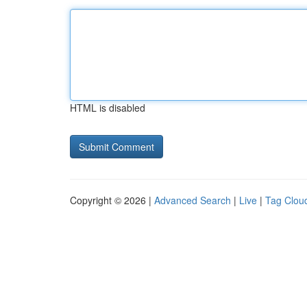
HTML is disabled
Copyright © 2026 |
Advanced Search
|
Live
|
Tag Clou