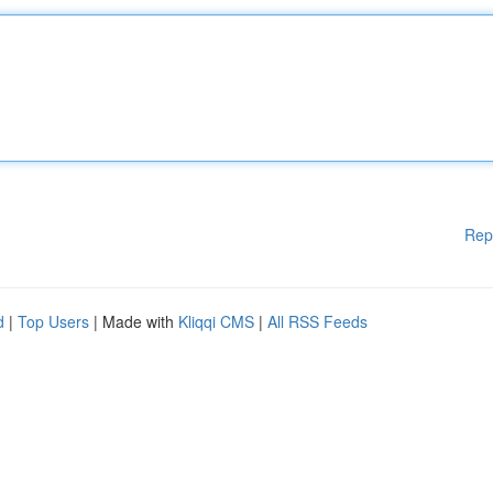
Rep
d
|
Top Users
| Made with
Kliqqi CMS
|
All RSS Feeds