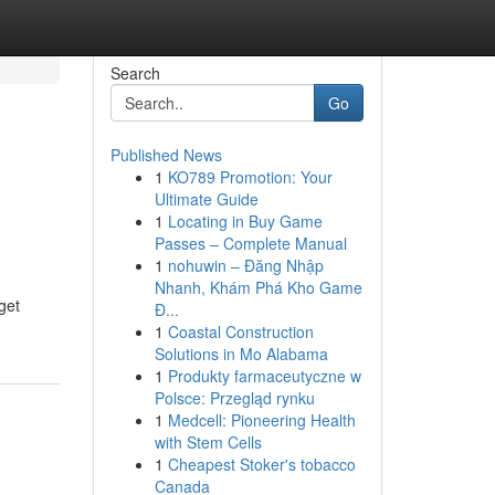
Search
Go
Published News
1
KO789 Promotion: Your
Ultimate Guide
1
Locating in Buy Game
Passes – Complete Manual
1
nohuwin – Đăng Nhập
Nhanh, Khám Phá Kho Game
get
Đ...
1
Coastal Construction
Solutions in Mo Alabama
1
Produkty farmaceutyczne w
Polsce: Przegląd rynku
1
Medcell: Pioneering Health
with Stem Cells
1
Cheapest Stoker's tobacco
Canada