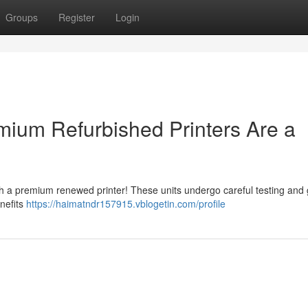
Groups
Register
Login
ium Refurbished Printers Are a
th a premium renewed printer! These units undergo careful testing and 
enefits
https://haimatndr157915.vblogetin.com/profile