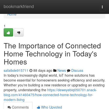
Home
bookmarkfriend
Togg
navi
Home
1
The Importance of Connected
Home Technology in Today's
Homes
safaibde915711
88 days ago
News
Discuss
In today's increasingly digital world, IoT home solutions has
become essential for homeowners seeking efficiency and security.
Whether you're building a new residence or upgrading an existing
property, understanding the
https://deweyebiq050701.snack-
blog.com/41460475/how-connected-home-technology-for-
modern-living
Comments
Who Upvoted