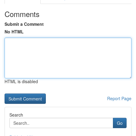
Comments
Submit a Comment
No HTML
HTML is disabled
Report Page
Search
Go