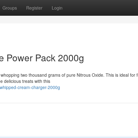
Groups
Register
Login
de Power Pack 2000g
 whopping two thousand grams of pure Nitrous Oxide. This is ideal for 
 delicious treats with this
e-whipped-cream-charger-2000g