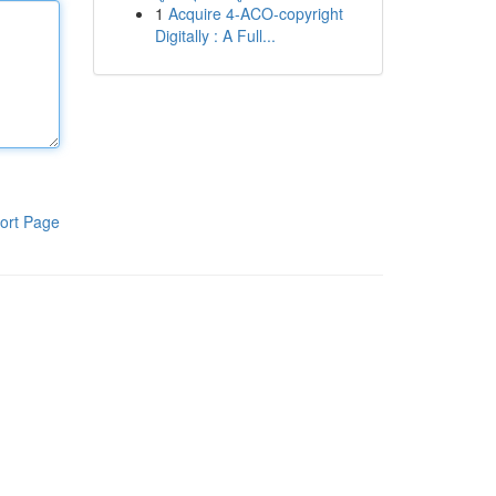
1
Acquire 4-ACO-copyright
Digitally : A Full...
ort Page