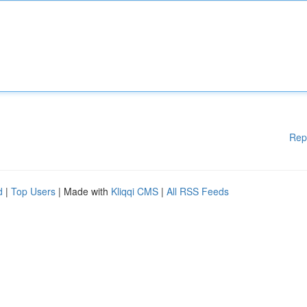
Rep
d
|
Top Users
| Made with
Kliqqi CMS
|
All RSS Feeds