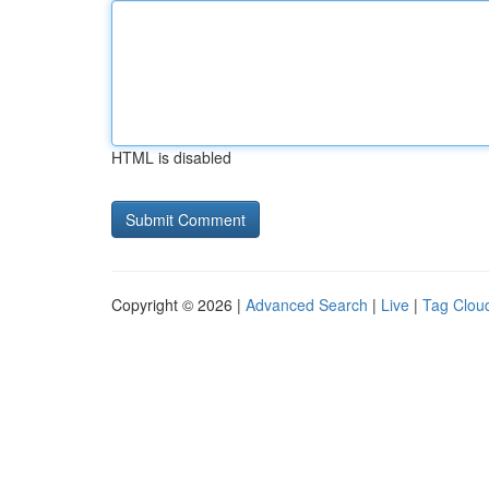
HTML is disabled
Copyright © 2026 |
Advanced Search
|
Live
|
Tag Clou