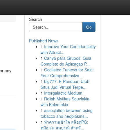
Search
Go
Published News
1
Improve Your Confidentiality
with Attract...
1
Canva para Grupos: Guia
Completo de Aplicação P...
1
Ocellated Turkeys for Sale:
for any
Your Comprehensive ...
1
big777: E-Panduan Utuh
Situs Judi Virtual Terpe...
1
Intergalactic Medium
1
Relish Mytikas Souvlakia
with Kalamakia
1
association between using
tobacco and neoplasms...
1
ทำความเข้าใจ สล็อตPG:
คู่มือ รุ่น สมบูรณ์ สำหรั...