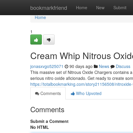
Home
bookmarkfriend
Home
New
Submit
Home
1
Cream Whip Nitrous Oxi
jonasxvgo525071
90 days ago
News
Discuss
This massive set of Nitrous Oxide Chargers contains a
serious nitro oxide aficionado. Get ready to create some
https://totalbookmarking.com/story21156508/nitroxid
Comments
Who Upvoted
Comments
Submit a Comment
No HTML