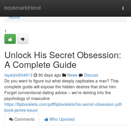
Home
bookmarkfriend
Togg
navi
Home
1
Unlock His Secret Obsession:
A Complete Guide
tayatyix834813
90 days ago
News
Discuss
Do you want to figure out what deeply captivates a man? This
complete guide will expose the hidden desires that drive him.
Forget conventional dating advice – we're delving into the
psychology of masculine
https://flipbooklets.com/pdfflipbooklets/his-secret-obsession-pdf-
book-james-bauer
Comments
Who Upvoted