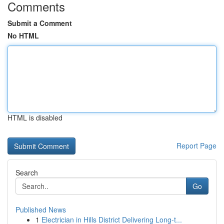
Comments
Submit a Comment
No HTML
HTML is disabled
Report Page
Search
Go
Published News
1
Electrician in Hills District Delivering Long-t...