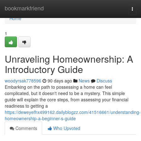
Home
bookmarkfriend
Togg
navi
Home
1
Unraveling Homeownership: A
Introductory Guide
woodyrsak778596
90 days ago
News
Discuss
Embarking on the path to possessing a home can feel
complicated, but it doesn't need to be a mystery. This simple
guide will explain the core steps, from assessing your financial
readiness to getting a
https://deweyefhx499162.dailyblogzz.com/41516661/understanding-
homeownership-a-beginner-s-guide
Comments
Who Upvoted