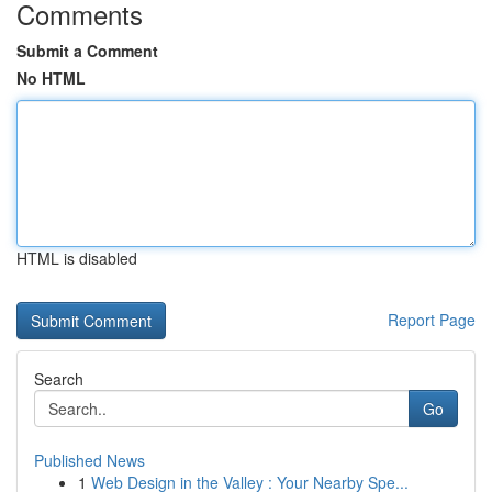
Comments
Submit a Comment
No HTML
HTML is disabled
Report Page
Search
Go
Published News
1
Web Design in the Valley : Your Nearby Spe...