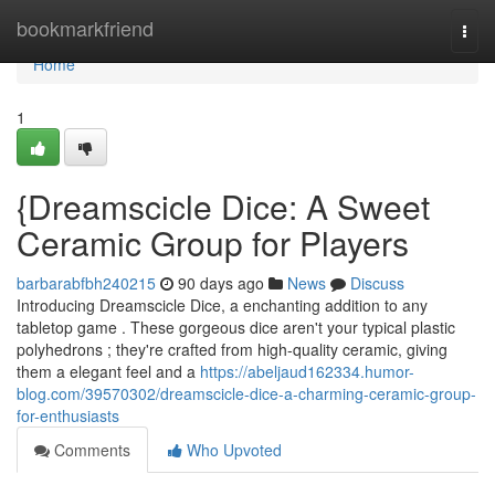
Home
bookmarkfriend
Togg
navi
Home
1
{Dreamscicle Dice: A Sweet
Ceramic Group for Players
barbarabfbh240215
90 days ago
News
Discuss
Introducing Dreamscicle Dice, a enchanting addition to any
tabletop game . These gorgeous dice aren't your typical plastic
polyhedrons ; they're crafted from high-quality ceramic, giving
them a elegant feel and a
https://abeljaud162334.humor-
blog.com/39570302/dreamscicle-dice-a-charming-ceramic-group-
for-enthusiasts
Comments
Who Upvoted