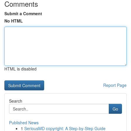
Comments
Submit a Comment
No HTML
HTML is disabled
Report Page
Search
Go
Published News
1
SeriousMD copyright: A Step-by-Step Guide