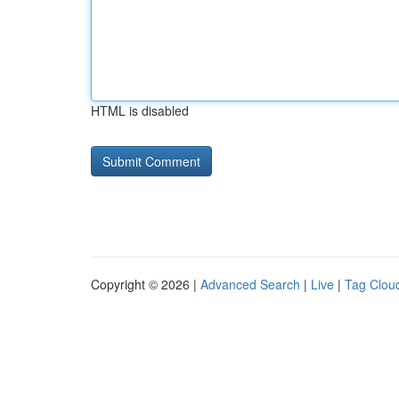
HTML is disabled
Copyright © 2026 |
Advanced Search
|
Live
|
Tag Clou