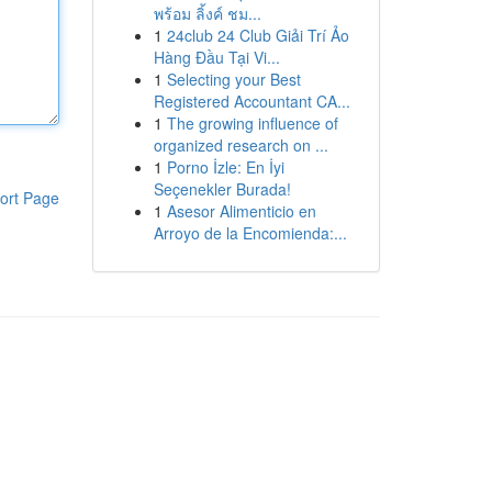
พร้อม ลิ้งค์ ชม...
1
24club 24 Club Giải Trí Ảo
Hàng Đầu Tại Vi...
1
Selecting your Best
Registered Accountant CA...
1
The growing influence of
organized research on ...
1
Porno İzle: En İyi
Seçenekler Burada!
ort Page
1
Asesor Alimenticio en
Arroyo de la Encomienda:...