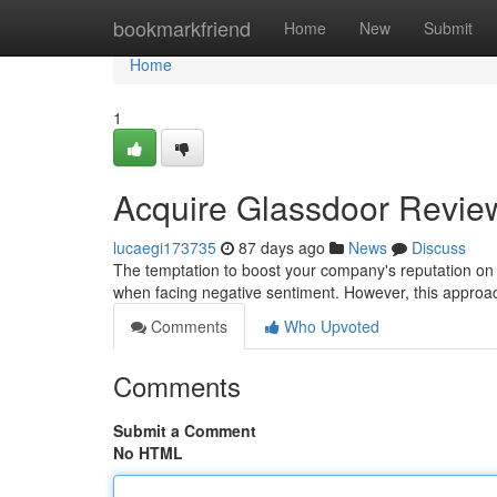
Home
bookmarkfriend
Home
New
Submit
Home
1
Acquire Glassdoor Reviews
lucaegi173735
87 days ago
News
Discuss
The temptation to boost your company's reputation on 
when facing negative sentiment. However, this approach
Comments
Who Upvoted
Comments
Submit a Comment
No HTML