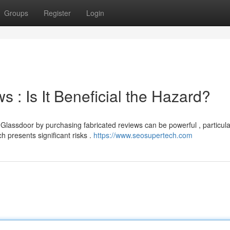
Groups
Register
Login
 : Is It Beneficial the Hazard?
Glassdoor by purchasing fabricated reviews can be powerful , particula
 presents significant risks .
https://www.seosupertech.com