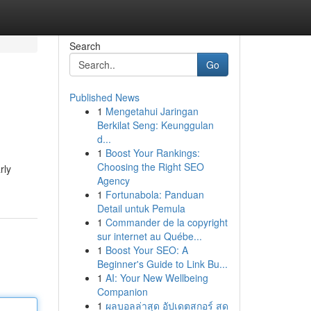
Search
Go
Published News
1
Mengetahui Jaringan
Berkilat Seng: Keunggulan
d...
1
Boost Your Rankings:
Choosing the Right SEO
rly
Agency
1
Fortunabola: Panduan
Detail untuk Pemula
1
Commander de la copyright
sur internet au Québe...
1
Boost Your SEO: A
Beginner's Guide to Link Bu...
1
AI: Your New Wellbeing
Companion
1
ผลบอลล่าสุด อัปเดตสกอร์ สด