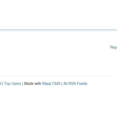
Rep
d
|
Top Users
| Made with
Kliqqi CMS
|
All RSS Feeds