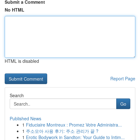
Submit a Comment
No HTML
HTML is disabled
Report Page
Search
Go
Published News
1
Fiduciaire Montreux : Promez Votre Administra...
1
주소모아 사용 후기: 주소 관리가 끝 ?
1
Erotic Bodywork in Sandton: Your Guide to Intim...