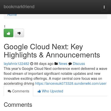
Home
bookmarkfriend
Togg
navi
Home
1
Google Cloud Next: Key
Highlights & Announcements
laylahnix122482
88 days ago
News
Discuss
This year's Google Cloud Next conference event delivered a wave
flood stream of important significant notable updates and new
innovative exciting offerings. A major central core focus was on
accelerating driving
https://lancevsuk073328.sunderwiki.com/user
Comments
Who Upvoted
Comments