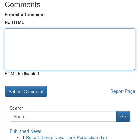
Comments
Submit a Comment
No HTML
HTML is disabled
Report Page
Search
Go
Published News
1
Resort Dieng: Daya Tarik Perbukitan dan