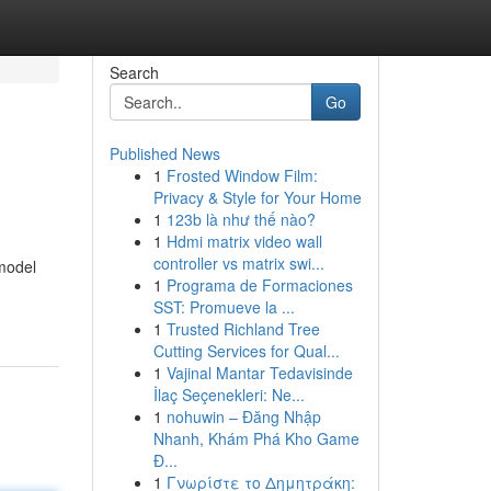
Search
Go
Published News
1
Frosted Window Film:
Privacy & Style for Your Home
1
123b là như thế nào?
1
Hdmi matrix video wall
controller vs matrix swi...
model
1
Programa de Formaciones
SST: Promueve la ...
1
Trusted Richland Tree
Cutting Services for Qual...
1
Vajinal Mantar Tedavisinde
İlaç Seçenekleri: Ne...
1
nohuwin – Đăng Nhập
Nhanh, Khám Phá Kho Game
Đ...
1
Γνωρίστε το Δημητράκη: