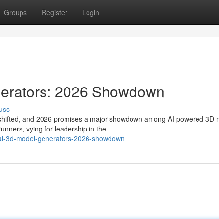
Groups
Register
Login
nerators: 2026 Showdown
uss
dly shifted, and 2026 promises a major showdown among AI-powered 3D 
runners, vying for leadership in the
-ai-3d-model-generators-2026-showdown