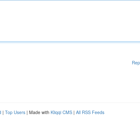
Rep
d
|
Top Users
| Made with
Kliqqi CMS
|
All RSS Feeds