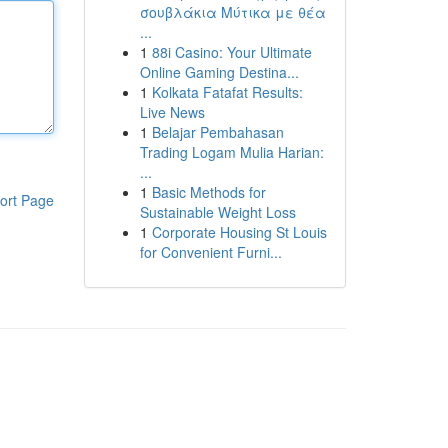
σουβλάκια Μύτικα με θέα
...
1
88i Casino: Your Ultimate
Online Gaming Destina...
1
Kolkata Fatafat Results:
Live News
1
Belajar Pembahasan
Trading Logam Mulia Harian:
...
1
Basic Methods for
ort Page
Sustainable Weight Loss
1
Corporate Housing St Louis
for Convenient Furni...