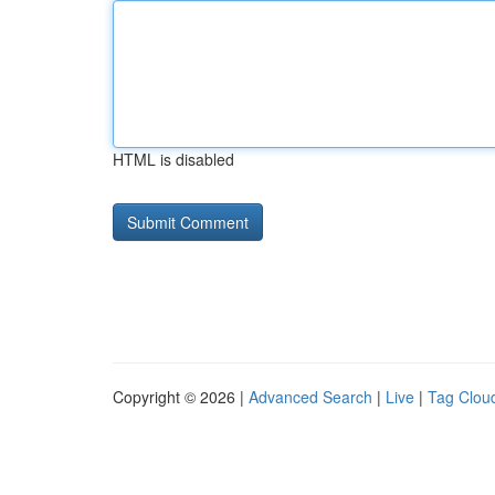
HTML is disabled
Copyright © 2026 |
Advanced Search
|
Live
|
Tag Clou