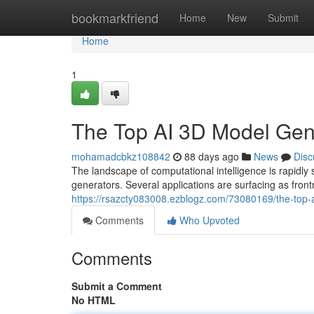
Home
bookmarkfriend
Home
New
Submit
Home
1
The Top AI 3D Model Ge
mohamadcbkz108842
88 days ago
News
Disc
The landscape of computational intelligence is rapi
generators. Several applications are surfacing as front
https://rsazcty083008.ezblogz.com/73080169/the-top
Comments
Who Upvoted
Comments
Submit a Comment
No HTML