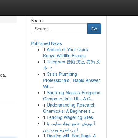
Search
Go
Published News
1
Amboseli: Your Quick
Kenya Wildlife Escape
1
Telegram 音频 怎么 变为 文
本 ？
1
Crisis Plumbing
da.
Professionals : Rapid Answer
Wh...
1
Sourcing Massey Ferguson
Components in NI – A C...
1
Understanding Research
Chemicals: A Beginner's ...
1
Leading Wagering Sites
1
آموزش جامع ایجاد سایت با
این پلتفرم وردپرس...
1
Dealing with Bed Bugs: A