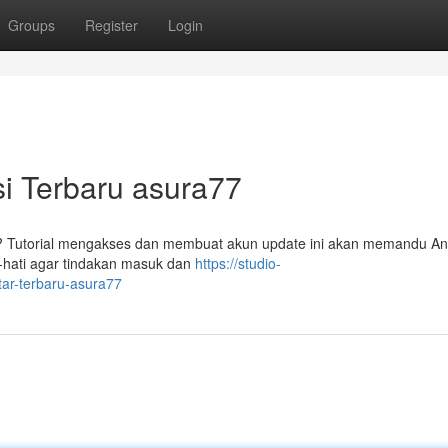
Groups
Register
Login
si Terbaru asura77
7? Tutorial mengakses dan membuat akun update ini akan memandu An
-hati agar tindakan masuk dan
https://studio-
tar-terbaru-asura77