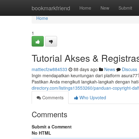
Home
bookmarkfriend
Home
New
Submit
Home
1
Tutorial Akses & Registra
mattiecfzw884533
88 days ago
News
Discuss
Ingin mendapatkan keuntungan dari platform asura7
Pastikan Anda mengikuti langkah-langkah dengan hati
directory.com/listings13553260/panduan-copyright-daf
Comments
Who Upvoted
Comments
Submit a Comment
No HTML