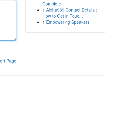
Complete
1
Alpha989 Contact Details :
How to Get in Touc...
1
Empowering Speakers
ort Page