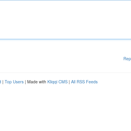
Rep
d
|
Top Users
| Made with
Kliqqi CMS
|
All RSS Feeds