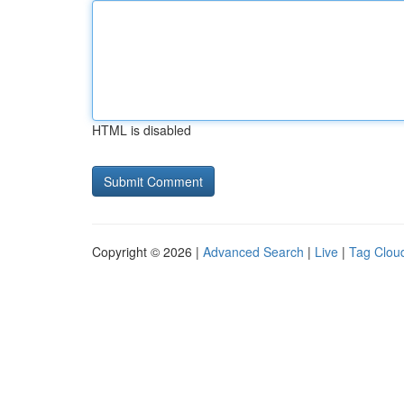
HTML is disabled
Copyright © 2026 |
Advanced Search
|
Live
|
Tag Clou