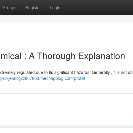
Groups
Register
Login
mical : A Thorough Explanation
extremely regulated due to its significant hazards. Generally , it is not o
tps://jeancgxz607803.thechapblog.com/profile