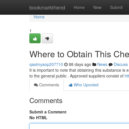
Home
bookmarkfriend
Home
New
Submit
Home
1
Where to Obtain This Che
qasimyaop207710
88 days ago
News
Discuss
It is important to note that obtaining this substance is 
to the general public . Approved suppliers consist of
ht
Comments
Who Upvoted
Comments
Submit a Comment
No HTML