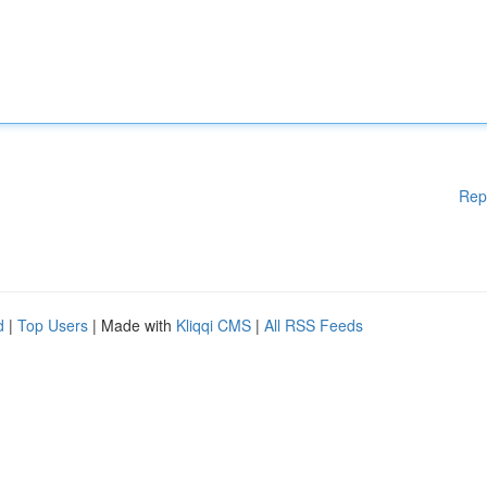
Rep
d
|
Top Users
| Made with
Kliqqi CMS
|
All RSS Feeds