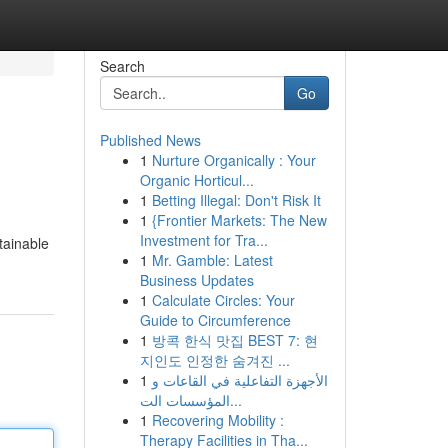
Search
Go
Published News
1
Nurture Organically : Your
Organic Horticul...
1
Betting Illegal: Don't Risk It
1
{Frontier Markets: The New
Investment for Tra...
btainable
1
Mr. Gamble: Latest
Business Updates
1
Calculate Circles: Your
Guide to Circumference
1
방콕 한식 맛집 BEST 7: 현
지인도 인정한 숨겨진 ...
1
الأجهزة التفاعلية في القاعات و
المؤسسات الت...
1
Recovering Mobility :
Therapy Facilities in Tha...