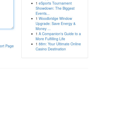
1
eSports Tournament
Showdown: The Biggest
Events...
1
Woodbridge Window
Upgrade: Save Energy &
Money ...
1
A Companion's Guide to a
More Fulfilling Life
1
88m: Your Ultimate Online
ort Page
Casino Destination