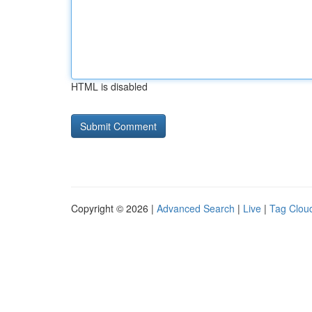
HTML is disabled
Copyright © 2026 |
Advanced Search
|
Live
|
Tag Clou