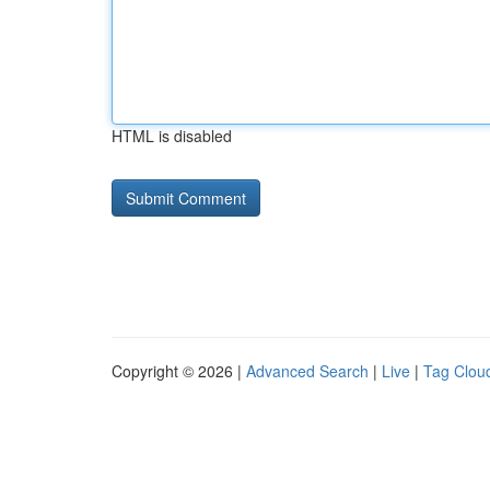
HTML is disabled
Copyright © 2026 |
Advanced Search
|
Live
|
Tag Clou