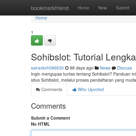
Home
bookmarkfriend
Home
New
Submit
Home
1
Sohibslot: Tutorial Lengka
sairavkxh086630
88 days ago
News
Discuss
Ingin mengupas tuntas tentang Sohibslot? Panduan in
situs Sohibslot, melalui proses pendaftaran yang mu
Comments
Who Upvoted
Comments
Submit a Comment
No HTML