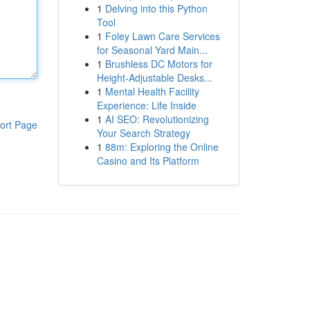
1
Delving into this Python
Tool
1
Foley Lawn Care Services
for Seasonal Yard Main...
1
Brushless DC Motors for
Height-Adjustable Desks...
1
Mental Health Facility
Experience: Life Inside
1
AI SEO: Revolutionizing
ort Page
Your Search Strategy
1
88m: Exploring the Online
Casino and Its Platform