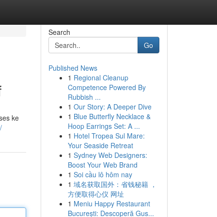
Search
Go
Published News
1
Regional Cleanup
f
Competence Powered By
Rubbish ...
1
Our Story: A Deeper Dive
1
Blue Butterfly Necklace &
ses ke
Hoop Earrings Set: A ...
/
1
Hotel Tropea Sul Mare:
Your Seaside Retreat
1
Sydney Web Designers:
Boost Your Web Brand
1
Soi cầu lô hôm nay
1
域名获取国外：省钱秘籍 ，
方便取得心仪 网址
1
Meniu Happy Restaurant
București: Descoperă Gus...