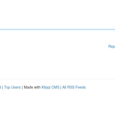
Rep
d
|
Top Users
| Made with
Kliqqi CMS
|
All RSS Feeds