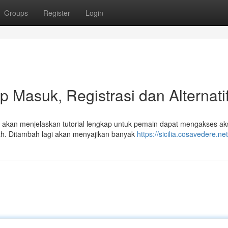
Groups
Register
Login
p Masuk, Registrasi dan Alternati
i akan menjelaskan tutorial lengkap untuk pemain dapat mengakses ak
dah. Ditambah lagi akan menyajikan banyak
https://sicilia.cosavedere.net