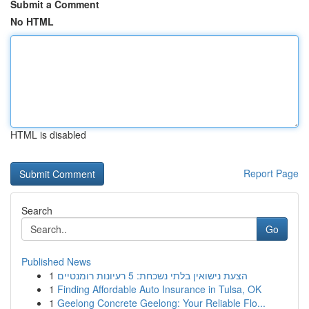
Submit a Comment
No HTML
HTML is disabled
Report Page
Search
Go
Published News
1
הצעת נישואין בלתי נשכחת: 5 רעיונות רומנטיים
1
Finding Affordable Auto Insurance in Tulsa, OK
1
Geelong Concrete Geelong: Your Reliable Flo...