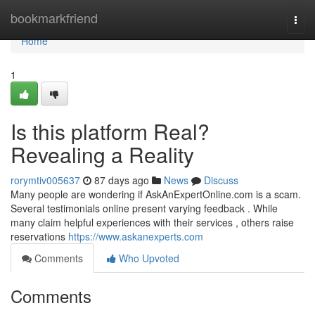
Home
bookmarkfriend
Togg
navi
Home
1
Is this platform Real?
Revealing a Reality
rorymtiv005637
87 days ago
News
Discuss
Many people are wondering if AskAnExpertOnline.com is a scam.
Several testimonials online present varying feedback . While
many claim helpful experiences with their services , others raise
reservations
https://www.askanexperts.com
Comments
Who Upvoted
Comments