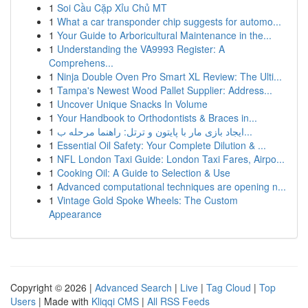
1
Soi Cầu Cặp Xỉu Chủ MT
1
What a car transponder chip suggests for automo...
1
Your Guide to Arboricultural Maintenance in the...
1
Understanding the VA9993 Register: A
Comprehens...
1
Ninja Double Oven Pro Smart XL Review: The Ulti...
1
Tampa's Newest Wood Pallet Supplier: Address...
1
Uncover Unique Snacks In Volume
1
Your Handbook to Orthodontists & Braces in...
1
ایجاد بازی مار با پایتون و ترتل: راهنما مرحله ب...
1
Essential Oil Safety: Your Complete Dilution & ...
1
NFL London Taxi Guide: London Taxi Fares, Airpo...
1
Cooking Oil: A Guide to Selection & Use
1
Advanced computational techniques are opening n...
1
Vintage Gold Spoke Wheels: The Custom
Appearance
Copyright © 2026 |
Advanced Search
|
Live
|
Tag Cloud
|
Top
Users
| Made with
Kliqqi CMS
|
All RSS Feeds