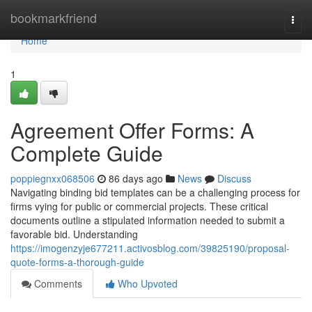
Home
bookmarkfriend
Togg
navi
Home
1
Agreement Offer Forms: A
Complete Guide
poppiegnxx068506
86 days ago
News
Discuss
Navigating binding bid templates can be a challenging process for
firms vying for public or commercial projects. These critical
documents outline a stipulated information needed to submit a
favorable bid. Understanding
https://imogenzyje677211.activosblog.com/39825190/proposal-
quote-forms-a-thorough-guide
Comments
Who Upvoted