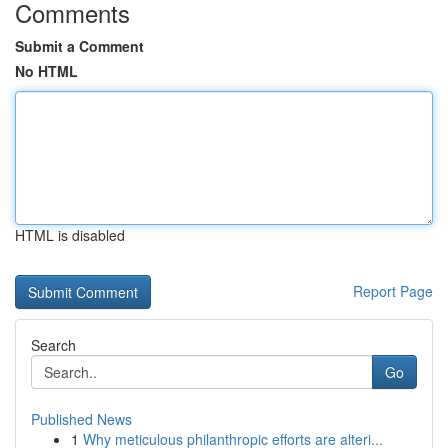
Comments
Submit a Comment
No HTML
HTML is disabled
Report Page
Search
Go
Published News
1
Why meticulous philanthropic efforts are alteri...